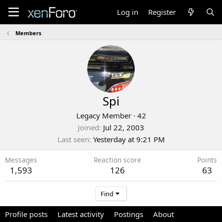
Log in
Register
Members
Spi
Legacy Member
·
42
Joined
Jul 22, 2003
Last seen
Yesterday at 9:21 PM
Messages
Reaction score
Points
1,593
126
63
Find
Profile posts
Latest activity
Postings
About