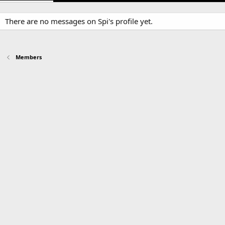
There are no messages on Spi's profile yet.
Members