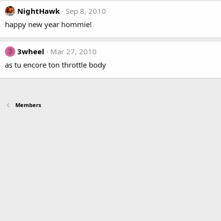
NightHawk
Sep 8, 2010
happy new year hommie!
3wheel
Mar 27, 2010
3
as tu encore ton throttle body
Members