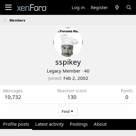
Log in
Register
Members
sspikey
Legacy Member
·
40
Joined
Feb 2, 2002
Messages
Reaction score
Points
10,732
130
0
Find
Profile posts
Latest activity
Postings
About