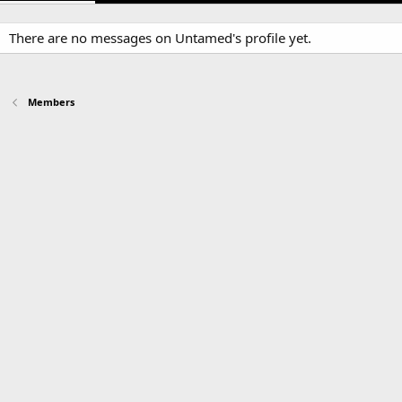
There are no messages on Untamed's profile yet.
Members