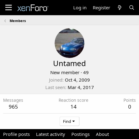
Log in
Register
Members
Untamed
New member
·
49
Joined
Oct 4, 2009
Last seen
Mar 4, 2017
Messages
Reaction score
Points
965
14
0
Find
Profile posts
Latest activity
Postings
About