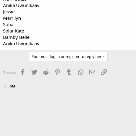
Anika Uwunikaav
Jessie
Merrilyn
Sofia
Solar Kate
Bamby Belle
Anika Uwunikaav
You must log in or register to reply here.
Facebook
Twitter
Reddit
Pinterest
Tumblr
WhatsApp
Email
Link
Share:
GM