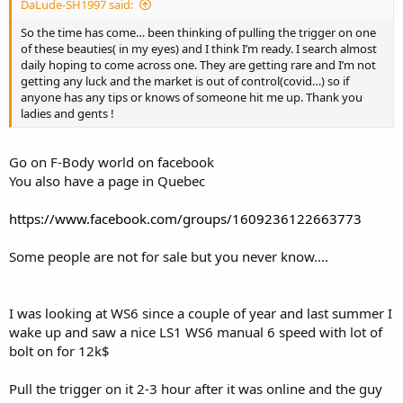
DaLude-SH1997 said:
So the time has come… been thinking of pulling the trigger on one
of these beauties( in my eyes) and I think I’m ready. I search almost
daily hoping to come across one. They are getting rare and I’m not
getting any luck and the market is out of control(covid…) so if
anyone has any tips or knows of someone hit me up. Thank you
ladies and gents !
Go on F-Body world on facebook
You also have a page in Quebec
https://www.facebook.com/groups/1609236122663773
Some people are not for sale but you never know....
I was looking at WS6 since a couple of year and last summer I
wake up and saw a nice LS1 WS6 manual 6 speed with lot of
bolt on for 12k$
Pull the trigger on it 2-3 hour after it was online and the guy