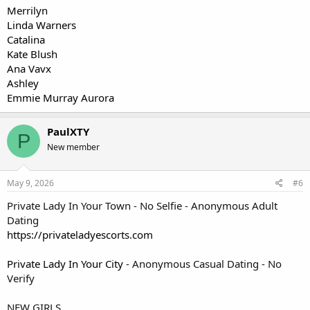
Merrilyn
Linda Warners
Catalina
Kate Blush
Ana Vavx
Ashley
Emmie Murray Aurora
PaulXTY
P
New member
May 9, 2026
#6
Private Lady In Your Town - No Selfie - Anonymous Adult
Dating
https://privateladyescorts.com
Private Lady In Your City
- Anonymous Casual Dating - No
Verify
NEW GIRLS