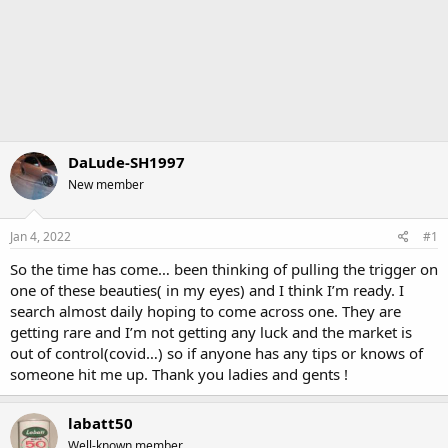
DaLude-SH1997
New member
Jan 4, 2022
#1
So the time has come… been thinking of pulling the trigger on
one of these beauties( in my eyes) and I think I’m ready. I
search almost daily hoping to come across one. They are
getting rare and I’m not getting any luck and the market is
out of control(covid…) so if anyone has any tips or knows of
someone hit me up. Thank you ladies and gents !
labatt50
Well-known member