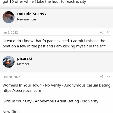
got 10 offer while I take the hour to reach is city
DaLude-SH1997
New member
Jan 9, 2022
#4
Great didn’t know that fb page existed. I admit i missed the
boat on a few in the past and I am kicking myself in the a**
pisarski
Member
Feb 20, 2026
#5
Womens In Your Town - No Verify - Anonymous Casual Dating
https://secrelocal.com
Girls In Your City
- Anonymous Adult Dating - No Verify
New Girls