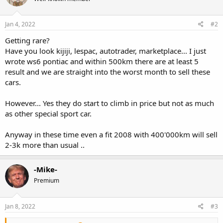
Jan 4, 2022
#2
Getting rare?
Have you look kijiji, lespac, autotrader, marketplace... I just
wrote ws6 pontiac and within 500km there are at least 5
result and we are straight into the worst month to sell these
cars.
However... Yes they do start to climb in price but not as much
as other special sport car.
Anyway in these time even a fit 2008 with 400'000km will sell
2-3k more than usual ..
-Mike-
Premium
Jan 8, 2022
#3