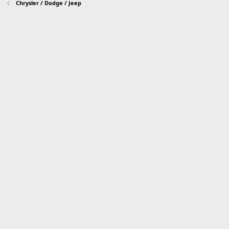
Chrysler / Dodge / Jeep