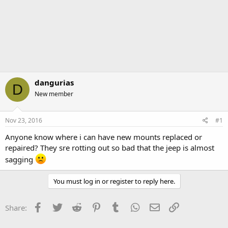
dangurias
D
New member
Nov 23, 2016
#1
Anyone know where i can have new mounts replaced or
repaired? They sre rotting out so bad that the jeep is almost
sagging
You must log in or register to reply here.
Facebook
Twitter
Reddit
Pinterest
Tumblr
WhatsApp
Email
Link
Share: