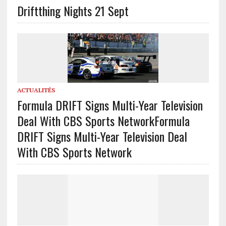
Driftthing Nights 21 Sept
ACTUALITÉS
Formula DRIFT Signs Multi-Year Television
Deal With CBS Sports Network
Formula
DRIFT Signs Multi-Year Television Deal
With CBS Sports Network