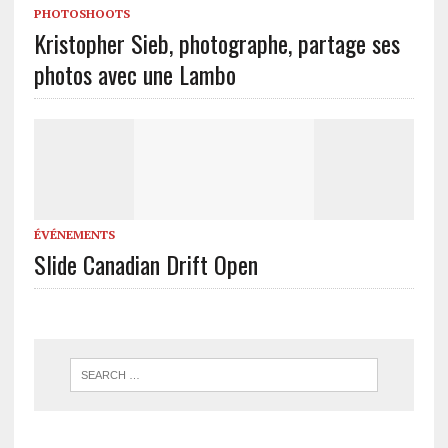
PHOTOSHOOTS
Kristopher Sieb, photographe, partage ses
photos avec une Lambo
ÉVÉNEMENTS
Slide Canadian Drift Open