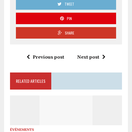
TWEET
PIN
SHARE
Previous post
Next post
RELATED ARTICLES
ÉVÉNEMENTS