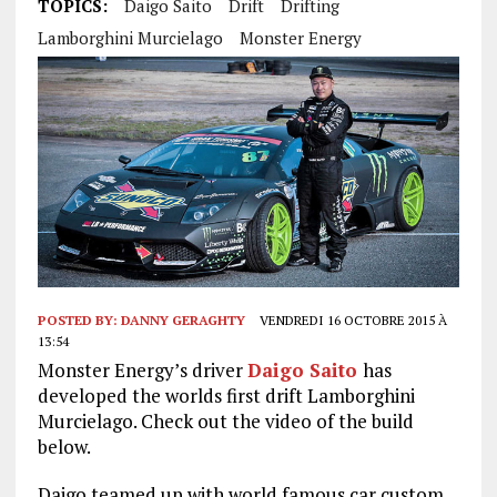
TOPICS:
Daigo Saito
Drift
Drifting
Lamborghini Murcielago
Monster Energy
POSTED BY:
DANNY GERAGHTY
VENDREDI 16 OCTOBRE 2015 À
13:54
Monster Energy’s driver
Daigo Saito
has
developed the worlds first drift Lamborghini
Murcielago. Check out the video of the build
below.
Daigo teamed up with world famous car custom