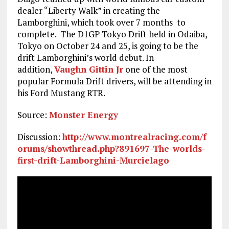
dealer “Liberty Walk” in creating the
Lamborghini, which took over 7 months to
complete. The D1GP Tokyo Drift held in Odaiba,
Tokyo on October 24 and 25, is going to be the
drift Lamborghini’s world debut. In
addition,
Vaughn Gittin Jr
one of the most
popular Formula Drift drivers, will be attending in
his Ford Mustang RTR.
Source:
Monster Energy
Discussion:
http://www.montrealracing.com/f
orums/showthread.php?891697-The-worlds-
first-drift-Lamborghini-Murcielago