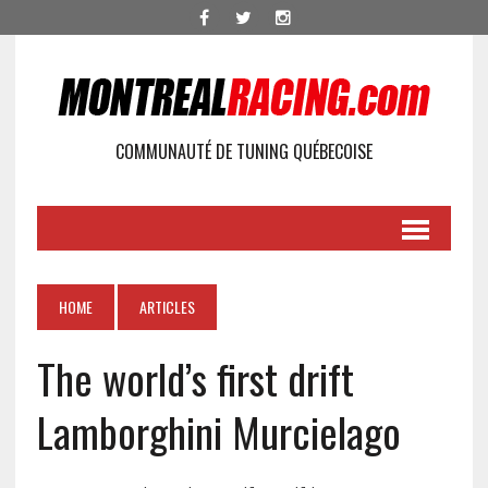
COMMUNAUTÉ DE TUNING QUÉBECOISE
HOME
ARTICLES
The world’s first drift
Lamborghini Murcielago