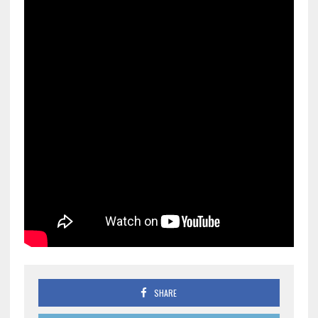
SHARE