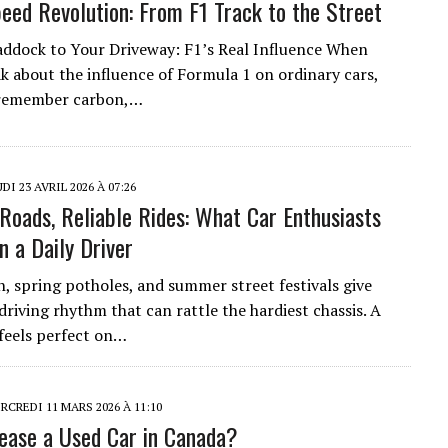
eed Revolution: From F1 Track to the Street
ddock to Your Driveway: F1’s Real Influence When
k about the influence of Formula 1 on ordinary cars,
 remember carbon,…
DI 23 AVRIL 2026 À 07:26
Roads, Reliable Rides: What Car Enthusiasts
n a Daily Driver
h, spring potholes, and summer street festivals give
driving rhythm that can rattle the hardiest chassis. A
feels perfect on…
CREDI 11 MARS 2026 À 11:10
ease a Used Car in Canada?