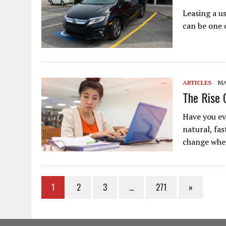
Leasing a us
can be one 
ARTICLES
MAR
The Rise 
Have you ev
natural, fa
change whe
1
2
3
…
271
»