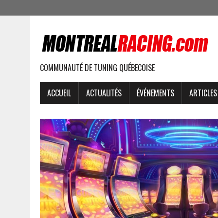
COMMUNAUTÉ DE TUNING QUÉBECOISE
ACCUEIL
ACTUALITÉS
ÉVÉNEMENTS
ARTICLES