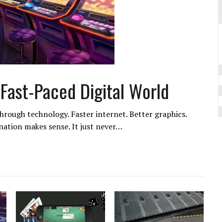
 Fast-Paced Digital World
hrough technology. Faster internet. Better graphics.
ation makes sense. It just never…