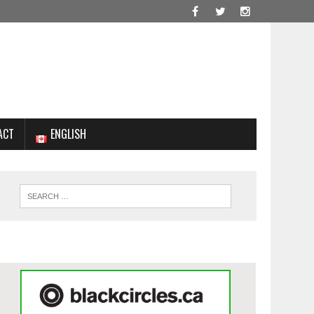
ACT
ENGLISH