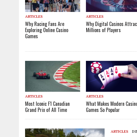
ARTICLES
ARTICLES
Why Racing Fans Are
Why Digital Casinos Attrac
Exploring Online Casino
Millions of Players
Games
ARTICLES
ARTICLES
Most Iconic F1 Canadian
What Makes Modern Casin
Grand Prix of All Time
Games So Popular
ARTICLES
DIM