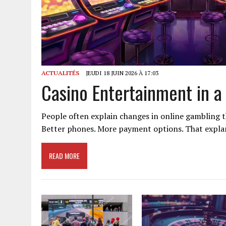
ACTUALITÉS
JEUDI 18 JUIN 2026 À 17:03
Casino Entertainment in a
People often explain changes in online gambling t
Better phones. More payment options. That explan
READ MORE