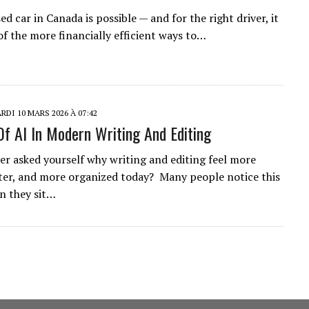
ed car in Canada is possible — and for the right driver, it
of the more financially efficient ways to…
DI 10 MARS 2026 À 07:42
Of AI In Modern Writing And Editing
er asked yourself why writing and editing feel more
ster, and more organized today? Many people notice this
n they sit…