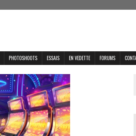
PHOTOSHOOTS
ESSAIS
EN VEDETTE
FORUMS
CONT