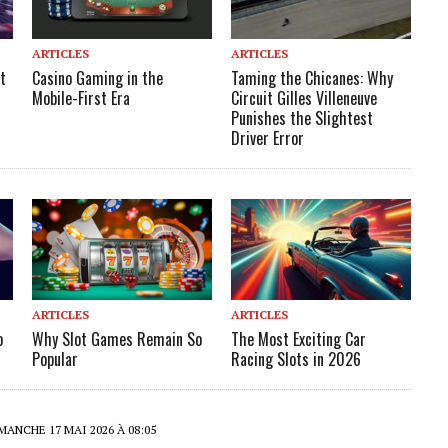
ARTICLES
ARTICLES
t
Casino Gaming in the
Taming the Chicanes: Why
Mobile-First Era
Circuit Gilles Villeneuve
Punishes the Slightest
Driver Error
ARTICLES
ARTICLES
o
Why Slot Games Remain So
The Most Exciting Car
Popular
Racing Slots in 2026
ANCHE 17 MAI 2026 À 08:05