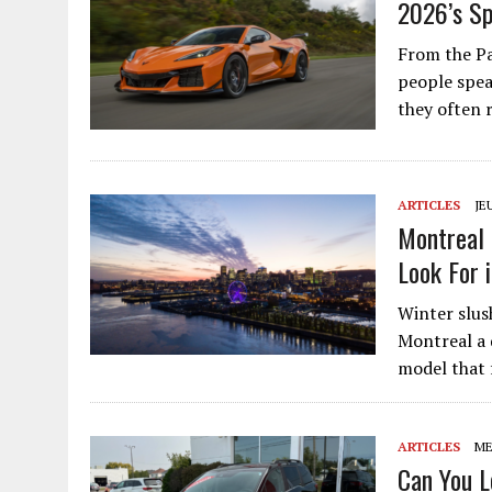
2026’s Sp
From the Pa
people spea
they often
ARTICLES
JEU
Montreal 
Look For i
Winter slus
Montreal a 
model that 
ARTICLES
MER
Can You L