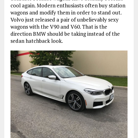
cool again. Modern enthusiasts often buy station
wagons and modify them in order to stand out.
Volvo just released a pair of unbelievably sexy
wagons with the V90 and V60. That is the
direction BMW should be taking instead of the
sedan hatchback look.