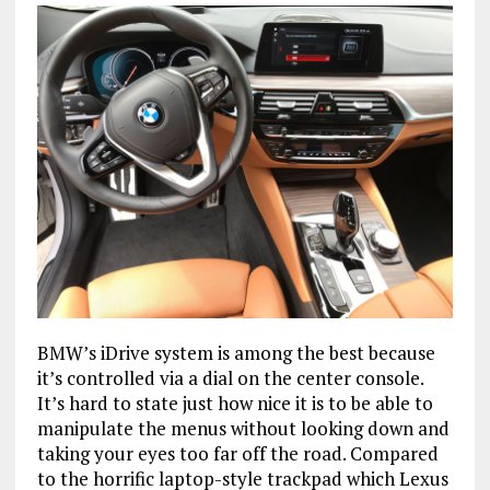
BMW’s iDrive system is among the best because
it’s controlled via a dial on the center console.
It’s hard to state just how nice it is to be able to
manipulate the menus without looking down and
taking your eyes too far off the road. Compared
to the horrific laptop-style trackpad which Lexus