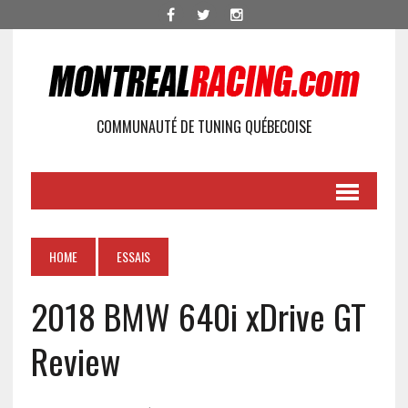
COMMUNAUTÉ DE TUNING QUÉBECOISE
HOME
ESSAIS
2018 BMW 640i xDrive GT
Review