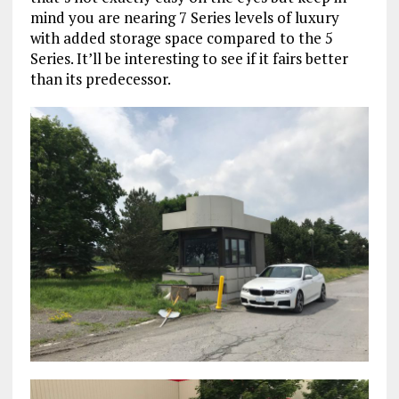
mind you are nearing 7 Series levels of luxury
with added storage space compared to the 5
Series. It’ll be interesting to see if it fairs better
than its predecessor.