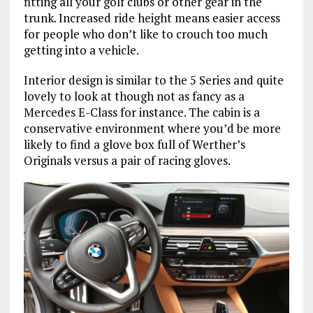
fitting all your golf clubs or other gear in the
trunk. Increased ride height means easier access
for people who don’t like to crouch too much
getting into a vehicle.
Interior design is similar to the 5 Series and quite
lovely to look at though not as fancy as a
Mercedes E-Class for instance. The cabin is a
conservative environment where you’d be more
likely to find a glove box full of Werther’s
Originals versus a pair of racing gloves.