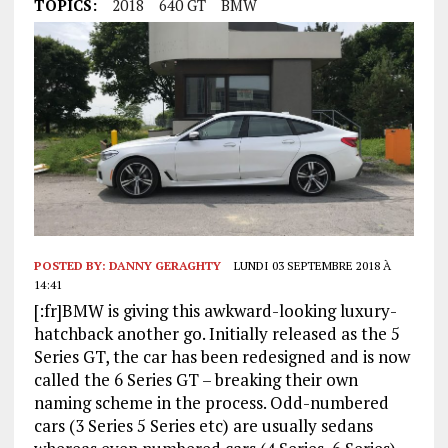
TOPICS:
2018
640 GT
BMW
POSTED BY:
DANNY GERAGHTY
LUNDI 03 SEPTEMBRE 2018 À
14:41
[:fr]BMW is giving this awkward-looking luxury-
hatchback another go. Initially released as the 5
Series GT, the car has been redesigned and is now
called the 6 Series GT – breaking their own
naming scheme in the process. Odd-numbered
cars (3 Series 5 Series etc) are usually sedans