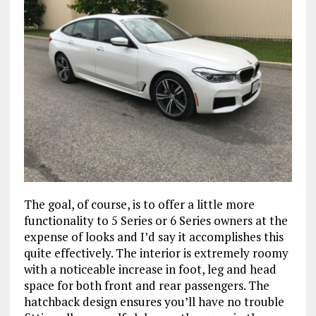
The goal, of course, is to offer a little more
functionality to 5 Series or 6 Series owners at the
expense of looks and I’d say it accomplishes this
quite effectively. The interior is extremely roomy
with a noticeable increase in foot, leg and head
space for both front and rear passengers. The
hatchback design ensures you’ll have no trouble