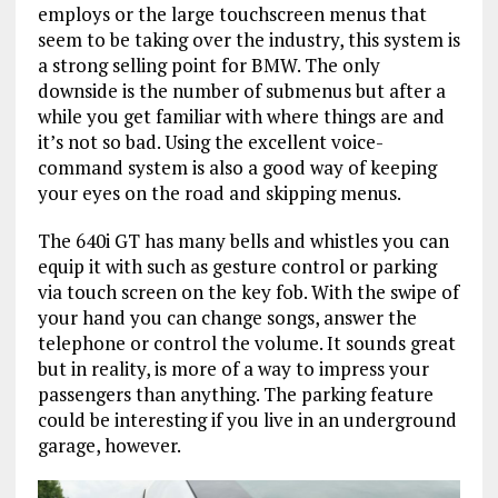
employs or the large touchscreen menus that
seem to be taking over the industry, this system is
a strong selling point for BMW. The only
downside is the number of submenus but after a
while you get familiar with where things are and
it’s not so bad. Using the excellent voice-
command system is also a good way of keeping
your eyes on the road and skipping menus.
The 640i GT has many bells and whistles you can
equip it with such as gesture control or parking
via touch screen on the key fob. With the swipe of
your hand you can change songs, answer the
telephone or control the volume. It sounds great
but in reality, is more of a way to impress your
passengers than anything. The parking feature
could be interesting if you live in an underground
garage, however.