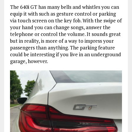
The 640i GT has many bells and whistles you can
equip it with such as gesture control or parking
via touch screen on the key fob. With the swipe of
your hand you can change songs, answer the
telephone or control the volume. It sounds great
but in reality, is more of a way to impress your
passengers than anything. The parking feature
could be interesting if you live in an underground
garage, however.