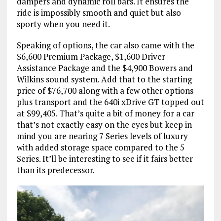
dampers and dynamic roll bars. It ensures the
ride is impossibly smooth and quiet but also
sporty when you need it.
Speaking of options, the car also came with the
$6,600 Premium Package, $1,600 Driver
Assistance Package and the $4,900 Bowers and
Wilkins sound system. Add that to the starting
price of $76,700 along with a few other options
plus transport and the 640i xDrive GT topped out
at $99,405. That’s quite a bit of money for a car
that’s not exactly easy on the eyes but keep in
mind you are nearing 7 Series levels of luxury
with added storage space compared to the 5
Series. It’ll be interesting to see if it fairs better
than its predecessor.