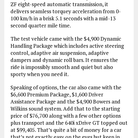
ZF eight-speed automatic transmission, it
delivers seamless torquey acceleration from 0-
100 km/h in a brisk 5.1 seconds with a mid-13
second quarter mile time.
The test vehicle came with the $4,900 Dynamic
Handling Package which includes active steering
control, adaptive air suspension, adaptive
dampers and dynamic roll bars. It ensures the
ride is impossibly smooth and quiet but also
sporty when you need it.
Speaking of options, the car also came with the
$6,600 Premium Package, $1,600 Driver
Assistance Package and the $4,900 Bowers and
Wilkins sound system. Add that to the starting
price of $76,700 along with a few other options
plus transport and the 640i xDrive GT topped out
at $99,405. That’s quite a bit of money for a car
that’s not exactly easy on the eyes but keep in