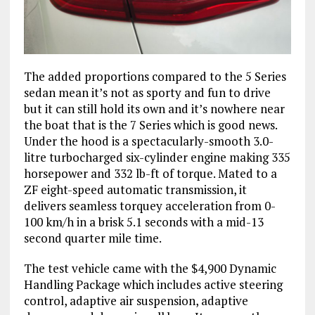
The added proportions compared to the 5 Series
sedan mean it’s not as sporty and fun to drive
but it can still hold its own and it’s nowhere near
the boat that is the 7 Series which is good news.
Under the hood is a spectacularly-smooth 3.0-
litre turbocharged six-cylinder engine making 335
horsepower and 332 lb-ft of torque. Mated to a
ZF eight-speed automatic transmission, it
delivers seamless torquey acceleration from 0-
100 km/h in a brisk 5.1 seconds with a mid-13
second quarter mile time.
The test vehicle came with the $4,900 Dynamic
Handling Package which includes active steering
control, adaptive air suspension, adaptive