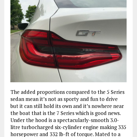
The added proportions compared to the 5 Series
sedan mean it’s not as sporty and fun to drive
but it can still hold its own and it’s nowhere near
the boat that is the 7 Series which is good news.
Under the hood is a spectacularly-smooth 3.0-
litre turbocharged six-cylinder engine making 335
horsepower and 332 lb-ft of torque. Mated to a