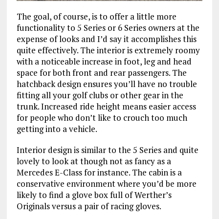
The goal, of course, is to offer a little more
functionality to 5 Series or 6 Series owners at the
expense of looks and I’d say it accomplishes this
quite effectively. The interior is extremely roomy
with a noticeable increase in foot, leg and head
space for both front and rear passengers. The
hatchback design ensures you’ll have no trouble
fitting all your golf clubs or other gear in the
trunk. Increased ride height means easier access
for people who don’t like to crouch too much
getting into a vehicle.
Interior design is similar to the 5 Series and quite
lovely to look at though not as fancy as a
Mercedes E-Class for instance. The cabin is a
conservative environment where you’d be more
likely to find a glove box full of Werther’s
Originals versus a pair of racing gloves.