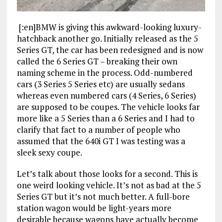
[:en]BMW is giving this awkward-looking luxury-
hatchback another go. Initially released as the 5
Series GT, the car has been redesigned and is now
called the 6 Series GT – breaking their own
naming scheme in the process. Odd-numbered
cars (3 Series 5 Series etc) are usually sedans
whereas even numbered cars (4 Series, 6 Series)
are supposed to be coupes. The vehicle looks far
more like a 5 Series than a 6 Series and I had to
clarify that fact to a number of people who
assumed that the 640i GT I was testing was a
sleek sexy coupe.
Let’s talk about those looks for a second. This is
one weird looking vehicle. It’s not as bad at the 5
Series GT but it’s not much better. A full-bore
station wagon would be light-years more
desirable because wagons have actually become