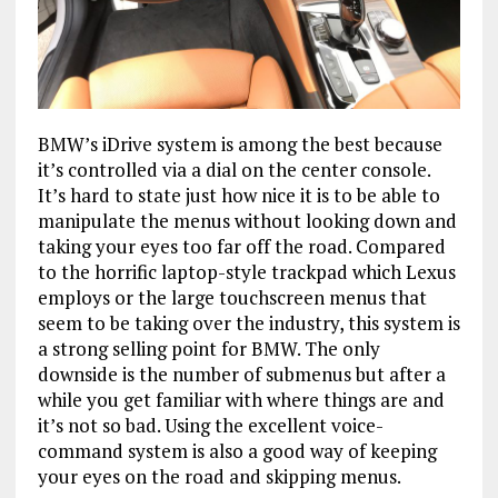
BMW’s iDrive system is among the best because
it’s controlled via a dial on the center console.
It’s hard to state just how nice it is to be able to
manipulate the menus without looking down and
taking your eyes too far off the road. Compared
to the horrific laptop-style trackpad which Lexus
employs or the large touchscreen menus that
seem to be taking over the industry, this system is
a strong selling point for BMW. The only
downside is the number of submenus but after a
while you get familiar with where things are and
it’s not so bad. Using the excellent voice-
command system is also a good way of keeping
your eyes on the road and skipping menus.