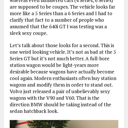
whereas even numbered cars (4 Series, 6 Series)
are supposed to be coupes. The vehicle looks far
more like a 5 Series than a 6 Series and I had to
clarify that fact to a number of people who
assumed that the 640i GT I was testing was a
sleek sexy coupe.
Let’s talk about those looks for a second. This is
one weird looking vehicle. It’s not as bad at the 5
Series GT but it’s not much better. A full-bore
station wagon would be light-years more
desirable because wagons have actually become
cool again. Modern enthusiasts often buy station
wagons and modify them in order to stand out.
Volvo just released a pair of unbelievably sexy
wagons with the V90 and V60. That is the
direction BMW should be taking instead of the
sedan hatchback look.