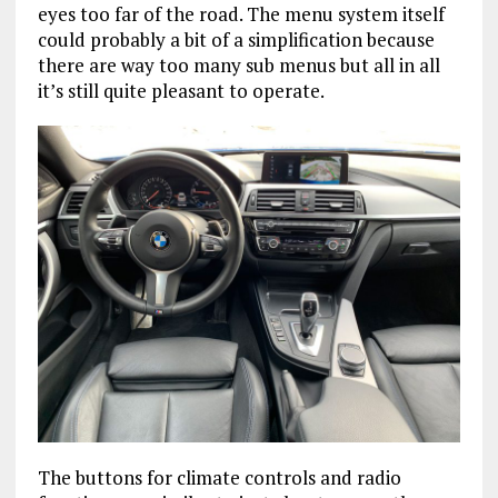
eyes too far of the road. The menu system itself
could probably a bit of a simplification because
there are way too many sub menus but all in all
it’s still quite pleasant to operate.
The buttons for climate controls and radio