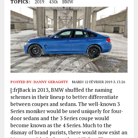
TOPICS:
2019
430i
BMW
POSTED BY:
DANNY GERAGHTY
MARDI 12 FÉVRIER 2019 À 13:26
[:fr]Back in 2013, BMW shuffled the naming
schemes in their lineup to better differentiate
between coupes and sedans. The well-known 3
Series moniker would be used uniquely for four-
door sedans and the 3 Series coupe would
become known as the 4 Series. Much to the
dismay of brand purists, there would now exist an