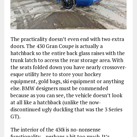
The practicality doesn’t even end with two extra
doors. The 430 Gran Coupe is actually a
hatchback so the entire back glass raises with the
trunk latch to access the rear storage area. With
the seats folded down you have nearly crossover-
esque utility here to store your hockey
equipment, gold bags, ski equipment or anything
else. BMW designers must be commended
because as you can see, the vehicle doesn’t look
at all like a hatchback (unlike the now-
discontinued ugly duckling that was the 3 Series
GT).
The interior of the 430i is no-nonsense
functionality – perhaps a bit too much. It’s