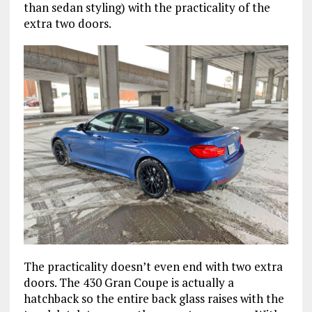
than sedan styling) with the practicality of the
extra two doors.
The practicality doesn’t even end with two extra
doors. The 430 Gran Coupe is actually a
hatchback so the entire back glass raises with the