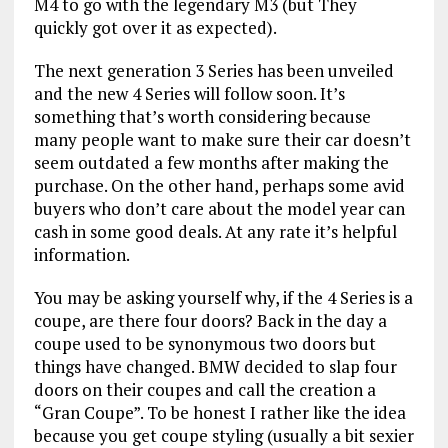
M4 to go with the legendary M3 (but They
quickly got over it as expected).
The next generation 3 Series has been unveiled
and the new 4 Series will follow soon. It’s
something that’s worth considering because
many people want to make sure their car doesn’t
seem outdated a few months after making the
purchase. On the other hand, perhaps some avid
buyers who don’t care about the model year can
cash in some good deals. At any rate it’s helpful
information.
You may be asking yourself why, if the 4 Series is a
coupe, are there four doors? Back in the day a
coupe used to be synonymous two doors but
things have changed. BMW decided to slap four
doors on their coupes and call the creation a
“Gran Coupe”. To be honest I rather like the idea
because you get coupe styling (usually a bit sexier