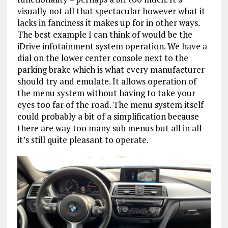
visually not all that spectacular however what it
lacks in fanciness it makes up for in other ways.
The best example I can think of would be the
iDrive infotainment system operation. We have a
dial on the lower center console next to the
parking brake which is what every manufacturer
should try and emulate. It allows operation of
the menu system without having to take your
eyes too far of the road. The menu system itself
could probably a bit of a simplification because
there are way too many sub menus but all in all
it’s still quite pleasant to operate.