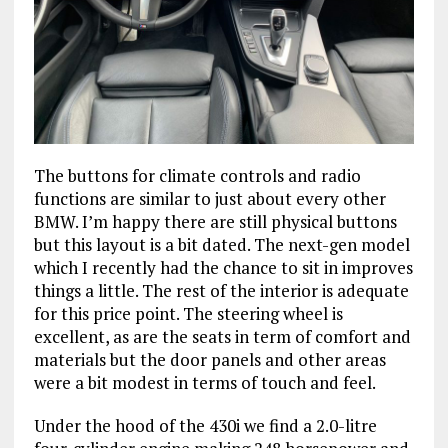
The buttons for climate controls and radio
functions are similar to just about every other
BMW. I’m happy there are still physical buttons
but this layout is a bit dated. The next-gen model
which I recently had the chance to sit in improves
things a little. The rest of the interior is adequate
for this price point. The steering wheel is
excellent, as are the seats in term of comfort and
materials but the door panels and other areas
were a bit modest in terms of touch and feel.
Under the hood of the 430i we find a 2.0-litre