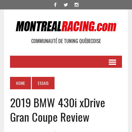
COMMUNAUTÉ DE TUNING QUÉBECOISE
HOME
ESSAIS
2019 BMW 430i xDrive
Gran Coupe Review