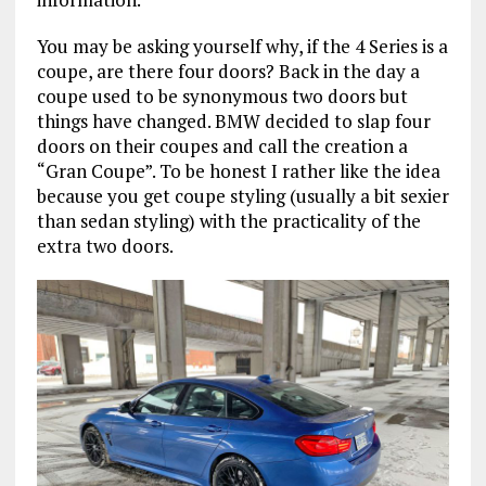
You may be asking yourself why, if the 4 Series is a
coupe, are there four doors? Back in the day a
coupe used to be synonymous two doors but
things have changed. BMW decided to slap four
doors on their coupes and call the creation a
“Gran Coupe”. To be honest I rather like the idea
because you get coupe styling (usually a bit sexier
than sedan styling) with the practicality of the
extra two doors.