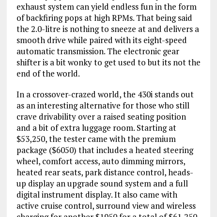
exhaust system can yield endless fun in the form
of backfiring pops at high RPMs. That being said
the 2.0-litre is nothing to sneeze at and delivers a
smooth drive while paired with its eight-speed
automatic transmission. The electronic gear
shifter is a bit wonky to get used to but its not the
end of the world.
In a crossover-crazed world, the 430i stands out
as an interesting alternative for those who still
crave drivability over a raised seating position
and a bit of extra luggage room. Starting at
$53,250, the tester came with the premium
package ($6050) that includes a heated steering
wheel, comfort access, auto dimming mirrors,
heated rear seats, park distance control, heads-
up display an upgrade sound system and a full
digital instrument display. It also came with
active cruise control, surround view and wireless
charging for another $1950 for a total of $61,250.