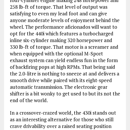
four-cylinder engine making 248 horsepower and
258 lb-ft of torque. That level of output was
satisfying to even my lead foot and can give
anyone moderate levels of enjoyment behind the
wheel. The performance aficionados will want to
opt for the 440i which features a turbocharged
inline six-cylinder making 320 horsepower and
330 lb-ft of torque. That motor is a screamer and
when equipped with the optional M-Sport
exhaust system can yield endless fun in the form
of backfiring pops at high RPMs. That being said
the 2.0-litre is nothing to sneeze at and delivers a
smooth drive while paired with its eight-speed
automatic transmission. The electronic gear
shifter is a bit wonky to get used to but its not the
end of the world.
In a crossover-crazed world, the 430i stands out
as an interesting alternative for those who still
crave drivability over a raised seating position