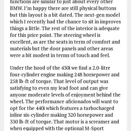
functions are similar to just about every other
BMW. I’m happy there are still physical buttons
but this layout is a bit dated. The next-gen model
which I recently had the chance to sit in improves
things a little. The rest of the interior is adequate
for this price point. The steering wheel is
excellent, as are the seats in term of comfort and
materials but the door panels and other areas
were a bit modest in terms of touch and feel.
Under the hood of the 430i we find a 2.0-litre
four-cylinder engine making 248 horsepower and
258 lb-ft of torque. That level of output was
satisfying to even my lead foot and can give
anyone moderate levels of enjoyment behind the
wheel. The performance aficionados will want to
opt for the 440i which features a turbocharged
inline six-cylinder making 320 horsepower and
330 lb-ft of torque. That motor is a screamer and
when equipped with the optional M-Sport