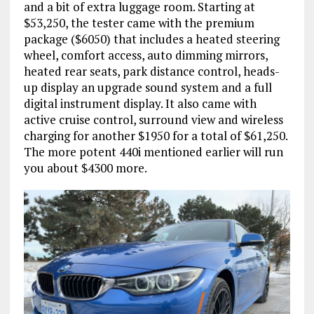
and a bit of extra luggage room. Starting at
$53,250, the tester came with the premium
package ($6050) that includes a heated steering
wheel, comfort access, auto dimming mirrors,
heated rear seats, park distance control, heads-
up display an upgrade sound system and a full
digital instrument display. It also came with
active cruise control, surround view and wireless
charging for another $1950 for a total of $61,250.
The more potent 440i mentioned earlier will run
you about $4300 more.