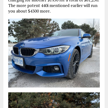
The more potent 440i mentioned earlier will run
you about $4300 more.