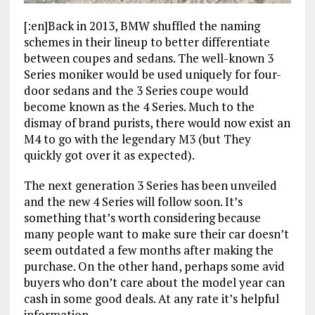
[:en]Back in 2013, BMW shuffled the naming
schemes in their lineup to better differentiate
between coupes and sedans. The well-known 3
Series moniker would be used uniquely for four-
door sedans and the 3 Series coupe would
become known as the 4 Series. Much to the
dismay of brand purists, there would now exist an
M4 to go with the legendary M3 (but They
quickly got over it as expected).
The next generation 3 Series has been unveiled
and the new 4 Series will follow soon. It’s
something that’s worth considering because
many people want to make sure their car doesn’t
seem outdated a few months after making the
purchase. On the other hand, perhaps some avid
buyers who don’t care about the model year can
cash in some good deals. At any rate it’s helpful
information.