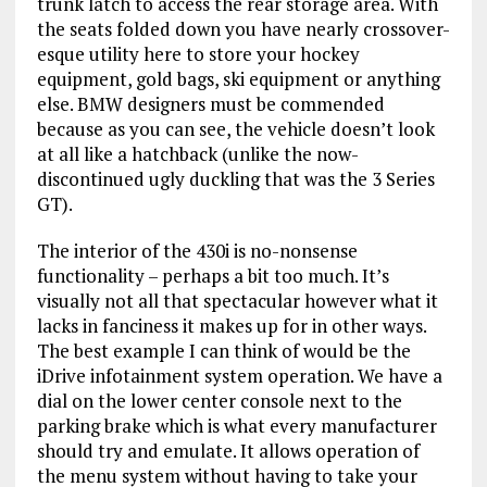
trunk latch to access the rear storage area. With
the seats folded down you have nearly crossover-
esque utility here to store your hockey
equipment, gold bags, ski equipment or anything
else. BMW designers must be commended
because as you can see, the vehicle doesn’t look
at all like a hatchback (unlike the now-
discontinued ugly duckling that was the 3 Series
GT).
The interior of the 430i is no-nonsense
functionality – perhaps a bit too much. It’s
visually not all that spectacular however what it
lacks in fanciness it makes up for in other ways.
The best example I can think of would be the
iDrive infotainment system operation. We have a
dial on the lower center console next to the
parking brake which is what every manufacturer
should try and emulate. It allows operation of
the menu system without having to take your