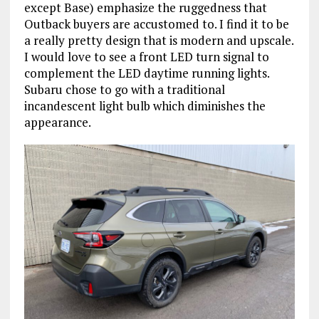
except Base) emphasize the ruggedness that
Outback buyers are accustomed to. I find it to be
a really pretty design that is modern and upscale.
I would love to see a front LED turn signal to
complement the LED daytime running lights.
Subaru chose to go with a traditional
incandescent light bulb which diminishes the
appearance.