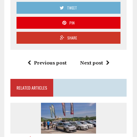
TWEET
PIN
SHARE
Previous post
Next post
RELATED ARTICLES