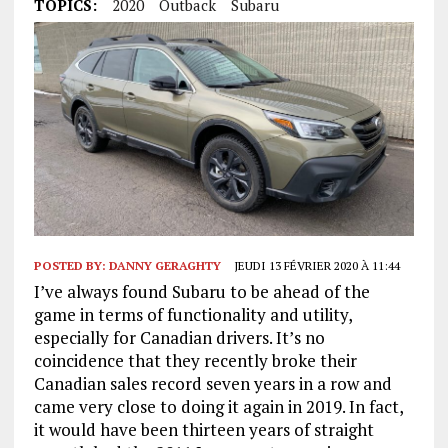
TOPICS:
2020
Outback
Subaru
POSTED BY:
DANNY GERAGHTY
JEUDI 13 FÉVRIER 2020 À 11:44
I’ve always found Subaru to be ahead of the
game in terms of functionality and utility,
especially for Canadian drivers. It’s no
coincidence that they recently broke their
Canadian sales record seven years in a row and
came very close to doing it again in 2019. In fact,
it would have been thirteen years of straight