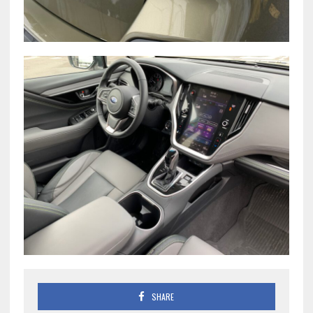
SHARE