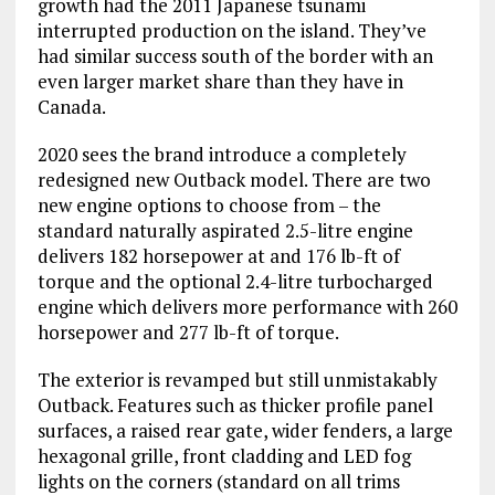
growth had the 2011 Japanese tsunami
interrupted production on the island. They’ve
had similar success south of the border with an
even larger market share than they have in
Canada.
2020 sees the brand introduce a completely
redesigned new Outback model. There are two
new engine options to choose from – the
standard naturally aspirated 2.5-litre engine
delivers 182 horsepower at and 176 lb-ft of
torque and the optional 2.4-litre turbocharged
engine which delivers more performance with 260
horsepower and 277 lb-ft of torque.
The exterior is revamped but still unmistakably
Outback. Features such as thicker profile panel
surfaces, a raised rear gate, wider fenders, a large
hexagonal grille, front cladding and LED fog
lights on the corners (standard on all trims