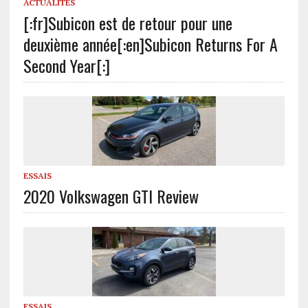
ACTUALITÉS
[:fr]Subicon est de retour pour une
deuxième année[:en]Subicon Returns For A
Second Year[:]
ESSAIS
2020 Volkswagen GTI Review
ESSAIS