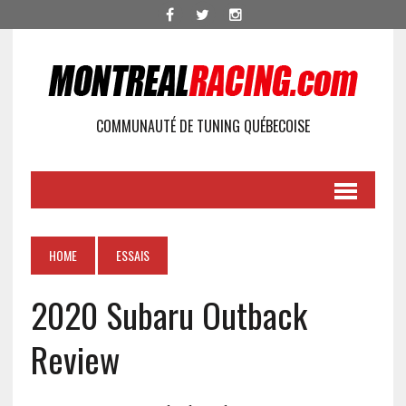
COMMUNAUTÉ DE TUNING QUÉBECOISE
HOME
ESSAIS
2020 Subaru Outback
Review