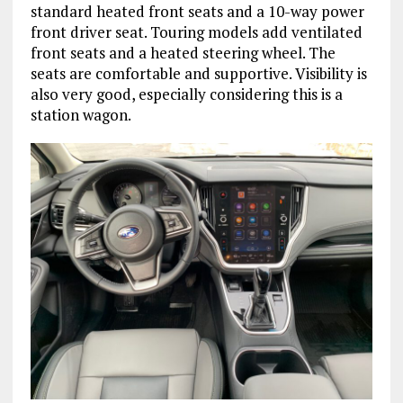
standard heated front seats and a 10-way power
front driver seat. Touring models add ventilated
front seats and a heated steering wheel. The
seats are comfortable and supportive. Visibility is
also very good, especially considering this is a
station wagon.