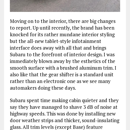
Moving on to the interior, there are big changes
to report. Up until recently, the brand has been
knocked for its rather mundane interior styling
but the all-new tablet-style infotainment
interface does away with all that and brings
Subaru to the forefront of interior design. I was
immediately blown away by the esthetics of the
smooth surface with a brushed aluminum trim. I
also like that the gear shifter is a standard unit
rather than an electronic one as we see many
automakers doing these days.
Subaru spent time making cabin quieter and they
say they have managed to shave 3 dB of noise at
highway speeds. This was done by installing new
door weather strips and thicker, sound-insulating
glass. All trim levels (except Base) feature