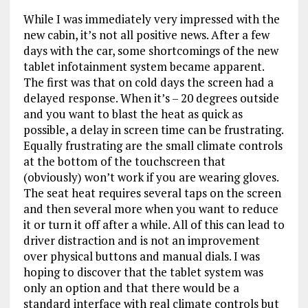
While I was immediately very impressed with the
new cabin, it’s not all positive news. After a few
days with the car, some shortcomings of the new
tablet infotainment system became apparent.
The first was that on cold days the screen had a
delayed response. When it’s – 20 degrees outside
and you want to blast the heat as quick as
possible, a delay in screen time can be frustrating.
Equally frustrating are the small climate controls
at the bottom of the touchscreen that
(obviously) won’t work if you are wearing gloves.
The seat heat requires several taps on the screen
and then several more when you want to reduce
it or turn it off after a while. All of this can lead to
driver distraction and is not an improvement
over physical buttons and manual dials. I was
hoping to discover that the tablet system was
only an option and that there would be a
standard interface with real climate controls but