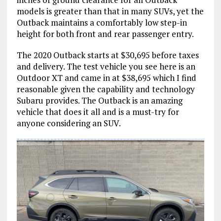
models is greater than that in many SUVs, yet the
Outback maintains a comfortably low step-in
height for both front and rear passenger entry.
The 2020 Outback starts at $30,695 before taxes
and delivery. The test vehicle you see here is an
Outdoor XT and came in at $38,695 which I find
reasonable given the capability and technology
Subaru provides. The Outback is an amazing
vehicle that does it all and is a must-try for
anyone considering an SUV.