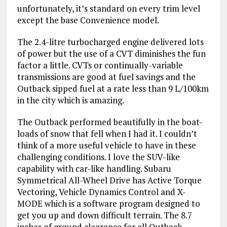
unfortunately, it’s standard on every trim level
except the base Convenience model.
The 2.4-litre turbocharged engine delivered lots
of power but the use of a CVT diminishes the fun
factor a little. CVTs or continually-variable
transmissions are good at fuel savings and the
Outback sipped fuel at a rate less than 9 L/100km
in the city which is amazing.
The Outback performed beautifully in the boat-
loads of snow that fell when I had it. I couldn’t
think of a more useful vehicle to have in these
challenging conditions. I love the SUV-like
capability with car-like handling. Subaru
Symmetrical All-Wheel Drive has Active Torque
Vectoring, Vehicle Dynamics Control and X-
MODE which is a software program designed to
get you up and down difficult terrain. The 8.7
inches of ground clearance for all Outback