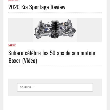
2020 Kia Sportage Review
MISC
Subaru célèbre les 50 ans de son moteur
Boxer (Vidéo)