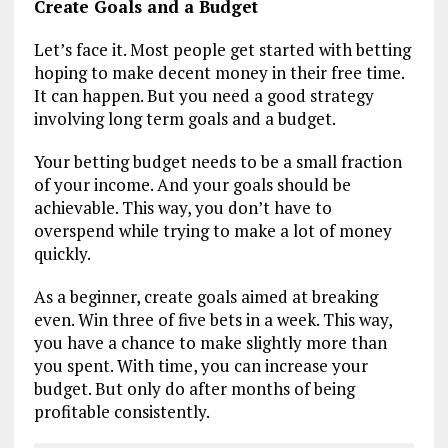
Create Goals and a Budget
Let’s face it. Most people get started with betting
hoping to make decent money in their free time.
It can happen. But you need a good strategy
involving long term goals and a budget.
Your betting budget needs to be a small fraction
of your income. And your goals should be
achievable. This way, you don’t have to
overspend while trying to make a lot of money
quickly.
As a beginner, create goals aimed at breaking
even. Win three of five bets in a week. This way,
you have a chance to make slightly more than
you spent. With time, you can increase your
budget. But only do after months of being
profitable consistently.