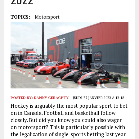
TOPICS:
Motorsport
POSTED BY:
DANNY GERAGHTY
JEUDI 27 JANVIER 2022 À 12:18
Hockey is arguably the most popular sport to bet
on in Canada. Football and basketball follow
closely. But did you know you could also wager
on motorsport? This is particularly possible with
the legalization of single-sports betting last year.