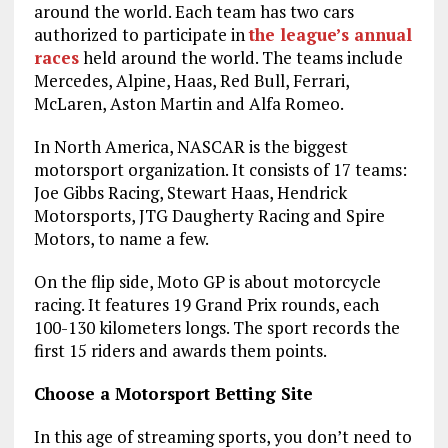
around the world. Each team has two cars
authorized to participate in
the league’s annual
races
held around the world. The teams include
Mercedes, Alpine, Haas, Red Bull, Ferrari,
McLaren, Aston Martin and Alfa Romeo.
In North America, NASCAR is the biggest
motorsport organization. It consists of 17 teams:
Joe Gibbs Racing, Stewart Haas, Hendrick
Motorsports, JTG Daugherty Racing and Spire
Motors, to name a few.
On the flip side, Moto GP is about motorcycle
racing. It features 19 Grand Prix rounds, each
100-130 kilometers longs. The sport records the
first 15 riders and awards them points.
Choose a Motorsport Betting Site
In this age of streaming sports, you don’t need to