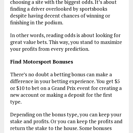
choosing a site with the biggest odds. It’s about
finding a driver overlooked by sportsbooks
despite having decent chances of winning or
finishing in the podium.
In other words, reading odds is about looking for
great value bets. This way, you stand to maximize
your profits from every prediction.
Find Motorsport Bonuses
There’s no doubt a betting bonus can make a
difference in your betting experience. You get $5
or $10 to bet on a Grand Prix event for creating a
new account or making a deposit for the first
type.
Depending on the bonus type, you can keep your
stake and profits. Or you can keep the profits and
return the stake to the house. Some bonuses