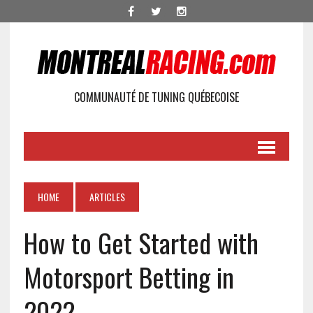
COMMUNAUTÉ DE TUNING QUÉBECOISE
HOME
ARTICLES
How to Get Started with
Motorsport Betting in
2022