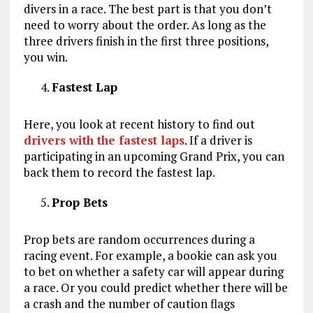
divers in a race. The best part is that you don’t
need to worry about the order. As long as the
three drivers finish in the first three positions,
you win.
Fastest Lap
Here, you look at recent history to find out
drivers with the fastest laps
. If a driver is
participating in an upcoming Grand Prix, you can
back them to record the fastest lap.
Prop Bets
Prop bets are random occurrences during a
racing event. For example, a bookie can ask you
to bet on whether a safety car will appear during
a race. Or you could predict whether there will be
a crash and the number of caution flags