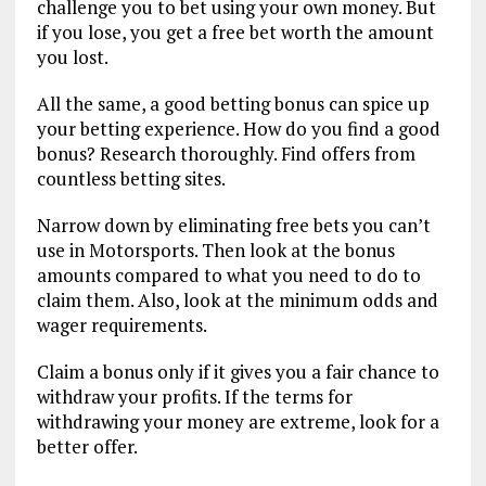
challenge you to bet using your own money. But
if you lose, you get a free bet worth the amount
you lost.
All the same, a good betting bonus can spice up
your betting experience. How do you find a good
bonus? Research thoroughly. Find offers from
countless betting sites.
Narrow down by eliminating free bets you can’t
use in Motorsports. Then look at the bonus
amounts compared to what you need to do to
claim them. Also, look at the minimum odds and
wager requirements.
Claim a bonus only if it gives you a fair chance to
withdraw your profits. If the terms for
withdrawing your money are extreme, look for a
better offer.