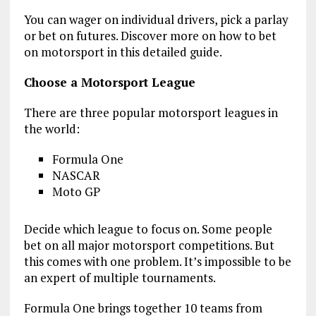
You can wager on individual drivers, pick a parlay
or bet on futures. Discover more on how to bet
on motorsport in this detailed guide.
Choose a Motorsport League
There are three popular motorsport leagues in
the world:
Formula One
NASCAR
Moto GP
Decide which league to focus on. Some people
bet on all major motorsport competitions. But
this comes with one problem. It’s impossible to be
an expert of multiple tournaments.
Formula One brings together 10 teams from