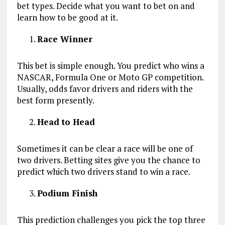
bet types. Decide what you want to bet on and
learn how to be good at it.
Race Winner
This bet is simple enough. You predict who wins a
NASCAR, Formula One or Moto GP competition.
Usually, odds favor drivers and riders with the
best form presently.
Head to Head
Sometimes it can be clear a race will be one of
two drivers. Betting sites give you the chance to
predict which two drivers stand to win a race.
Podium Finish
This prediction challenges you pick the top three