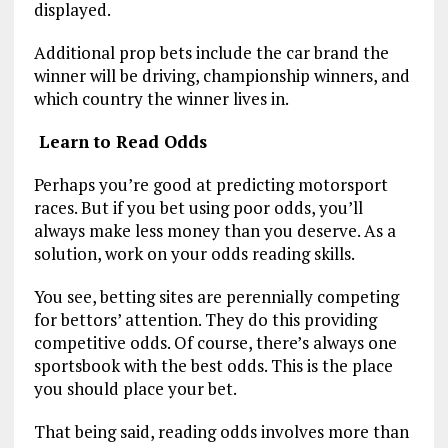
displayed.
Additional prop bets include the car brand the
winner will be driving, championship winners, and
which country the winner lives in.
Learn to Read Odds
Perhaps you’re good at predicting motorsport
races. But if you bet using poor odds, you’ll
always make less money than you deserve. As a
solution, work on your odds reading skills.
You see, betting sites are perennially competing
for bettors’ attention. They do this providing
competitive odds. Of course, there’s always one
sportsbook with the best odds. This is the place
you should place your bet.
That being said, reading odds involves more than