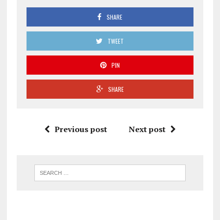
SHARE
TWEET
PIN
SHARE
Previous post
Next post