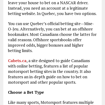
leave your house to bet on a NASCAR driver.
Instead, you need an account at a legitimate
betting website. In Quebec, you have two options.
You can use Quebec’s official betting site—Mise-
O-Jeu. Alternatively, you can bet at an offshore
bookmaker. Most Canadians choose the latter for
valid reasons. Offshore sportsbooks offer
improved odds, bigger bonuses and higher
betting limits.
Cabets.ca
, a site designed to guide Canadians
with online betting, features a list of popular
motorsport betting sites in the country. It also
features an in-depth guide on how to bet on
motorsport and other popular sports.
Choose a Bet Type
Like many sports, Motorsport features multiple