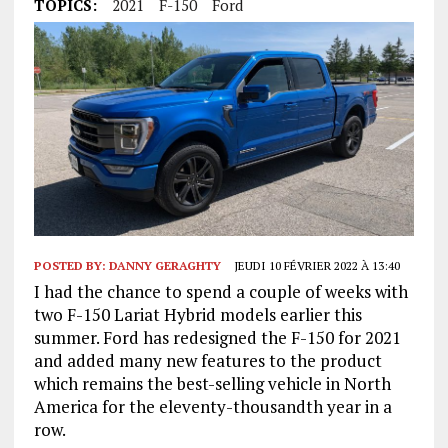
TOPICS:
2021
F-150
Ford
POSTED BY:
DANNY GERAGHTY
JEUDI 10 FÉVRIER 2022 À 13:40
I had the chance to spend a couple of weeks with
two F-150 Lariat Hybrid models earlier this
summer. Ford has redesigned the F-150 for 2021
and added many new features to the product
which remains the best-selling vehicle in North
America for the eleventy-thousandth year in a
row.