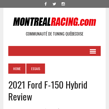
COMMUNAUTÉ DE TUNING QUÉBECOISE
HOME
ESSAIS
2021 Ford F-150 Hybrid
Review