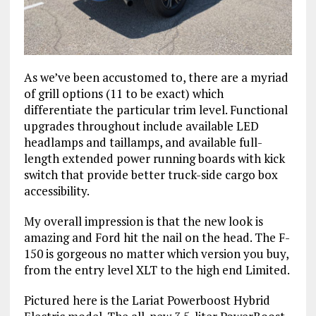
As we’ve been accustomed to, there are a myriad
of grill options (11 to be exact) which
differentiate the particular trim level. Functional
upgrades throughout include available LED
headlamps and taillamps, and available full-
length extended power running boards with kick
switch that provide better truck-side cargo box
accessibility.
My overall impression is that the new look is
amazing and Ford hit the nail on the head. The F-
150 is gorgeous no matter which version you buy,
from the entry level XLT to the high end Limited.
Pictured here is the Lariat Powerboost Hybrid