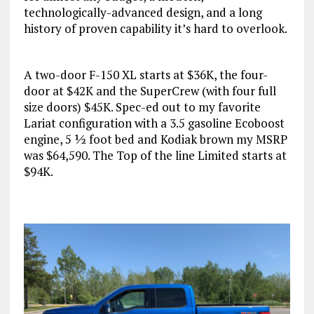
technologically-advanced design, and a long
history of proven capability it’s hard to overlook.
A two-door F-150 XL starts at $36K, the four-
door at $42K and the SuperCrew (with four full
size doors) $45K. Spec-ed out to my favorite
Lariat configuration with a 3.5 gasoline Ecoboost
engine, 5 ½ foot bed and Kodiak brown my MSRP
was $64,590. The Top of the line Limited starts at
$94K.