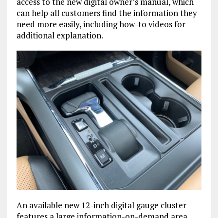
access to the new digital owner’s manual, which
can help all customers find the information they
need more easily, including how-to videos for
additional explanation.
An available new 12-inch digital gauge cluster
features a large information-on-demand area,