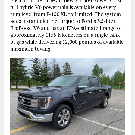
Electric model. The all-new 3.5-liter PowerBoost
full hybrid V6 powertrain is available on every
trim level from F-150 XL to Limited. The system
adds instant electric torque to Ford’s 3.5-liter
EcoBoost V6 and has an EPA-estimated range of
approximately 1155 kilometers on a single tank
of gas while delivering 12,000 pounds of available
maximum towing.