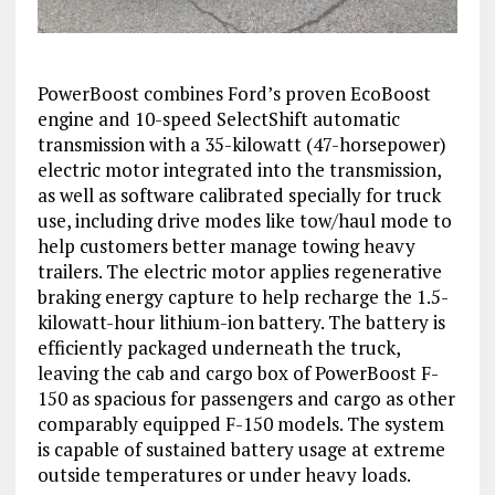
PowerBoost combines Ford’s proven EcoBoost
engine and 10-speed SelectShift automatic
transmission with a 35-kilowatt (47-horsepower)
electric motor integrated into the transmission,
as well as software calibrated specially for truck
use, including drive modes like tow/haul mode to
help customers better manage towing heavy
trailers. The electric motor applies regenerative
braking energy capture to help recharge the 1.5-
kilowatt-hour lithium-ion battery. The battery is
efficiently packaged underneath the truck,
leaving the cab and cargo box of PowerBoost F-
150 as spacious for passengers and cargo as other
comparably equipped F-150 models. The system
is capable of sustained battery usage at extreme
outside temperatures or under heavy loads.