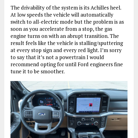
The drivability of the system is its Achilles heel.
At low speeds the vehicle will automatically
switch to all-electric mode but the problem is as
soon as you accelerate from a stop, the gas
engine turns on with an abrupt transition. The
result feels like the vehicle is stalling/sputtering
at every stop sign and every red light. I’m sorry
to say that it’s not a powertrain I would
recommend opting for until Ford engineers fine
tune it to be smoother.