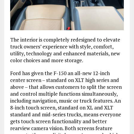
The interior is completely redesigned to elevate
truck owners’ experience with style, comfort,
utility, technology and enhanced materials, new
color choices and more storage.
Ford has given the F-150 an all-new 12-inch
center screen – standard on XLT high series and
above – that allows customers to split the screen
and control multiple functions simultaneously,
including navigation, music or truck features. An
8-inch touch screen, standard on XL and XLT
standard and mid-series trucks, means everyone
gets touch screen functionality and better
rearview camera vision. Both screens feature