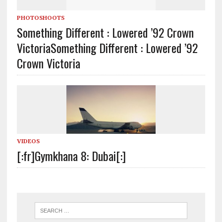
PHOTOSHOOTS
Something Different : Lowered ’92 Crown
Victoria
Something Different : Lowered ’92
Crown Victoria
VIDEOS
[:fr]Gymkhana 8: Dubai[:]