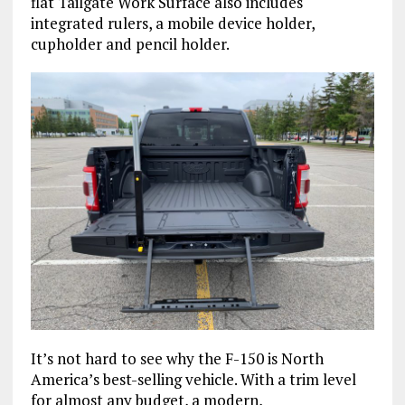
flat Tailgate Work Surface also includes
integrated rulers, a mobile device holder,
cupholder and pencil holder.
It’s not hard to see why the F-150 is North
America’s best-selling vehicle. With a trim level
for almost any budget, a modern,