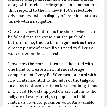
along with truck-specific graphics and animations
that respond to the all-new F-150’s selectable
drive modes and can display off-roading data and
turn-by-turn navigation.
One of the new features is the shifter which can
be folded into the console at the push of a
button. To me, this is a bit of a gimmick as there is
already plenty of space if you need to fill out a
work order on the arm-rest.
I love how the rear seats can just be lifted with
one hand to create a new interior storage
compartment. Every F-150 comes standard with
new cleats mounted to the sides of the tailgate
to act as tie-down locations for extra-long items
in the bed. New clamp pockets are built in to the
tailgate of every truck, so people can hold
materials down for precision work. An available