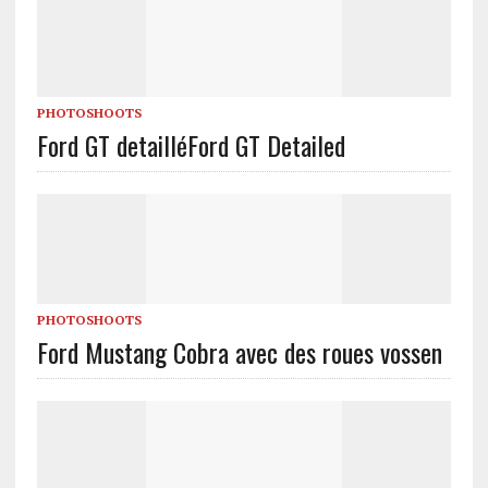
PHOTOSHOOTS
Ford GT detaillé
Ford GT Detailed
PHOTOSHOOTS
Ford Mustang Cobra avec des roues vossen