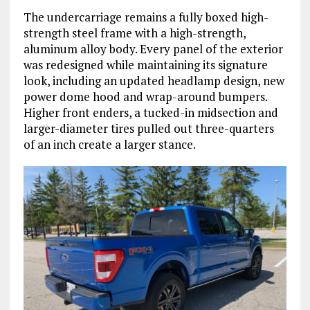
The undercarriage remains a fully boxed high-
strength steel frame with a high-strength,
aluminum alloy body. Every panel of the exterior
was redesigned while maintaining its signature
look, including an updated headlamp design, new
power dome hood and wrap-around bumpers.
Higher front enders, a tucked-in midsection and
larger-diameter tires pulled out three-quarters
of an inch create a larger stance.