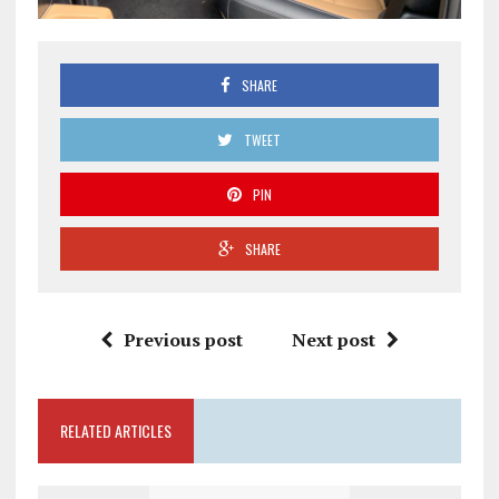
SHARE
TWEET
PIN
SHARE
Previous post
Next post
RELATED ARTICLES