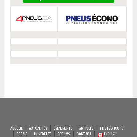
ACCUEIL
ACTUALITÉS
ÉVÉNEMENTS
ARTICLES
PHOTOSHOOTS
ESSAIS
EN VEDETTE
FORUMS
CONTACT
ENGLISH