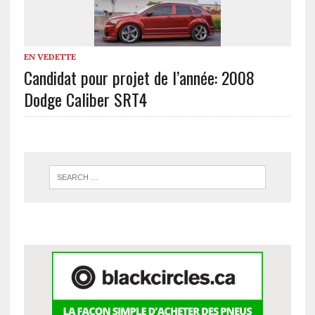
EN VEDETTE
Candidat pour projet de l’année: 2008
Dodge Caliber SRT4