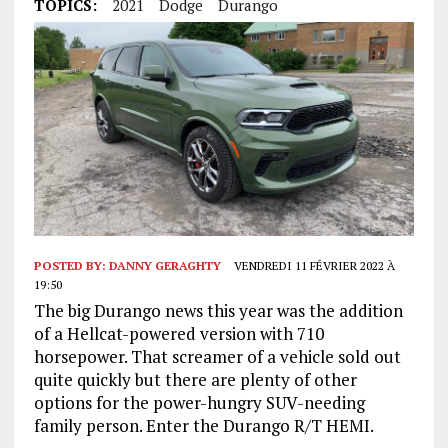
TOPICS:
2021
Dodge
Durango
POSTED BY:
DANNY GERAGHTY
VENDREDI 11 FÉVRIER 2022 À
19:50
The big Durango news this year was the addition
of a Hellcat-powered version with 710
horsepower. That screamer of a vehicle sold out
quite quickly but there are plenty of other
options for the power-hungry SUV-needing
family person. Enter the Durango R/T HEMI.