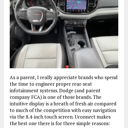
As a parent, I really appreciate brands who spend
the time to engineer proper rear-seat
infotainment systems. Dodge (and parent
company FCA) is one of those brands. The
intuitive display is a breath of fresh air compared
to much of the competition with easy navigation
via the 8.4-inch touch screen. Uconnect makes
the best one there is for three simple reasons: