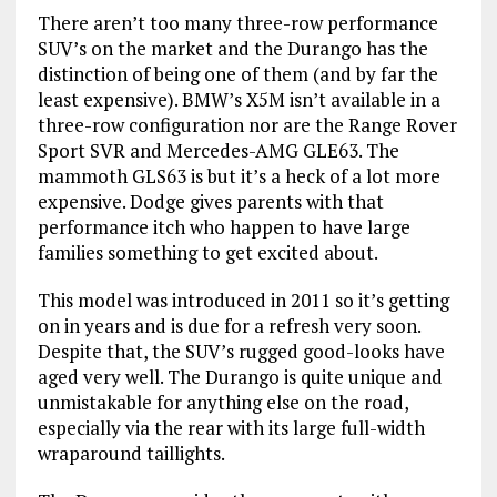
There aren’t too many three-row performance
SUV’s on the market and the Durango has the
distinction of being one of them (and by far the
least expensive). BMW’s X5M isn’t available in a
three-row configuration nor are the Range Rover
Sport SVR and Mercedes-AMG GLE63. The
mammoth GLS63 is but it’s a heck of a lot more
expensive. Dodge gives parents with that
performance itch who happen to have large
families something to get excited about.
This model was introduced in 2011 so it’s getting
on in years and is due for a refresh very soon.
Despite that, the SUV’s rugged good-looks have
aged very well. The Durango is quite unique and
unmistakable for anything else on the road,
especially via the rear with its large full-width
wraparound taillights.