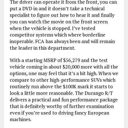
The driver can operate it from the front, you can
put a DVD in and it doesn’t take a technical
specialist to figure out how to hear it and finally
you can watch the movie on the front screen
when the vehicle is stopped. I’ve tested
competitor systems which where borderline
inoperable. FCA has always been and will remain
the leader in this department.
With a starting MSRP of $56,279 and the test
vehicle coming in about $20,000 more with all the
options, one may feel that it’s a bit high. When we
compare to other high-performance SUVs which
routinely run above the $100K mark it starts to
look a little more reasonable. The Durango R/T
delivers a practical and fun performance package
that is definitely worthy of further examination
even if you’re used to driving fancy European
machines.