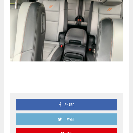
SHARE
TWEET