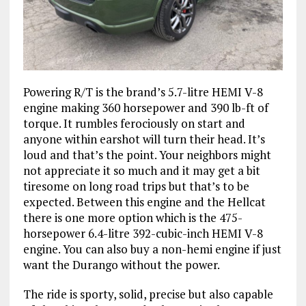
Powering R/T is the brand’s 5.7-litre HEMI V-8
engine making 360 horsepower and 390 lb-ft of
torque. It rumbles ferociously on start and
anyone within earshot will turn their head. It’s
loud and that’s the point. Your neighbors might
not appreciate it so much and it may get a bit
tiresome on long road trips but that’s to be
expected. Between this engine and the Hellcat
there is one more option which is the 475-
horsepower 6.4-litre 392-cubic-inch HEMI V-8
engine. You can also buy a non-hemi engine if just
want the Durango without the power.
The ride is sporty, solid, precise but also capable