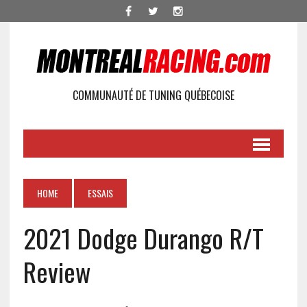
COMMUNAUTÉ DE TUNING QUÉBECOISE
HOME
ESSAIS
2021 Dodge Durango R/T
Review