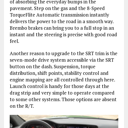
of absorbing the everyday bumps in the
pavement. Step on the gas and the 8-Speed
TorqueFlite Automatic transmission instantly
delivers the power to the road in a smooth way.
Brembo brakes can bring you to a full stop in an
instant and the steering is precise with good road
feel.
Another reason to upgrade to the SRT trim is the
seven-mode drive system accessible via the SRT
button on the dash. Suspension, torque
distribution, shift points, stability control and
engine mapping are all controlled through here.
Launch control is handy for those days at the
drag strip and very simple to operate compared
to some other systems. Those options are absent
on the R/T.