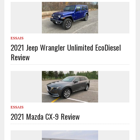
ESSAIS
2021 Jeep Wrangler Unlimited EcoDiesel
Review
ESSAIS
2021 Mazda CX-9 Review