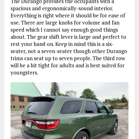
The Durango provides the occupants with a
spacious and ergonomically-sound interior.
Everything is right where it should be for ease of
use. There are large knobs for volume and fan
speed which I cannot say enough good things
about. The gear shift lever is large and perfect to
rest your hand on. Keep in mind this is a six-
seater, not a seven-seater though other Durango
trims can seat up to seven people. The third row
will be a bit tight for adults and is best suited for
youngsters.