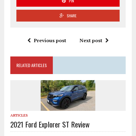
PIN
SHARE
Previous post
Next post
RELATED ARTICLES
ARTICLES
2021 Ford Explorer ST Review