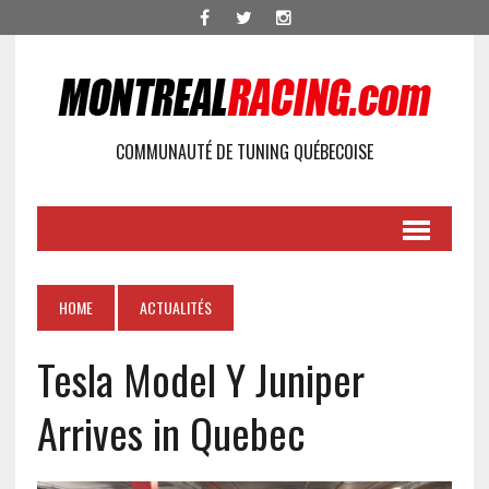
COMMUNAUTÉ DE TUNING QUÉBECOISE
HOME
ACTUALITÉS
Tesla Model Y Juniper
Arrives in Quebec