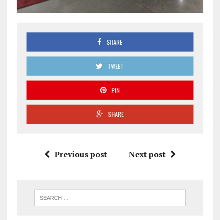
SHARE
TWEET
PIN
SHARE
Previous post
Next post