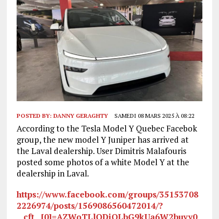
POSTED BY:
DANNY GERAGHTY
SAMEDI 08 MARS 2025 À 08:22
According to the Tesla Model Y Quebec Facebok
group, the new model Y Juniper has arrived at
the Laval dealership. User Dimitris Malafouris
posted some photos of a white Model Y at the
dealership in Laval.
https://www.facebook.com/groups/35153708
2226974/posts/1569086560472014/?
__cft__[0]=AZWoTLlODiOLbG9kUa6W2buyy0