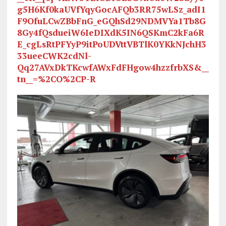
g5H6Kf0kaUVfYqyGocAFQb3RR75wLSz_adI1
F9OfuLCwZBbFnG_eGQhSd29NDMVYa1Tb8G
8Gy4fQsdueiW6IeDIXdK5IN6QSKmC2kFa6R
E_cgLsRtPFYyP9itPoUDVttVBTlK0YKkNJchH3
33ueeCWK2cdNl-
Qq27AVxDkTKcwfAWxFdFHgow4hzzfrbXS&__
tn__=%2CO%2CP-R