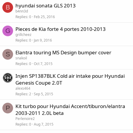
hyundai sonata GLS 2013
B
b4nn3d
Replies
0
Feb 25, 2016
Pieces de Kia forte 4 portes 2010-2013
G
grillcheez
Replies
0
Jan 9, 2016
Elantra touring MS Design bumper cover
S
snakoil
Replies
0
Oct 7, 2015
Injen SP1387BLK Cold air intake pour Hyundai
Genesis Coupe 2.0T
alexs464
Replies
2
Sep 5, 2015
Kit turbo pour Hyundai Accent/tiburon/elantra
P
2003-2011 2.0L beta
Perlenoire2
Replies
0
Aug 7, 2015