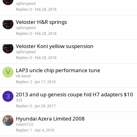
upforspeed
Replies
0
Feb 28, 2018
Veloster H&R springs
upforspeed
Replies
0
Feb 28, 2018
Veloster Koni yellow suspension
upforspeed
Replies
0
Feb 28, 2018
LAP3 uncle chip performance tune
V
V8-4ever
Replies
2
Jan 17, 2018
2013 and up genesis coupe hid H7 adapters $10
3
333
Replies
0
Jan 29, 2017
Hyundai Azera Limited 2008
sotam123
Replies
1
Apr 4, 2016