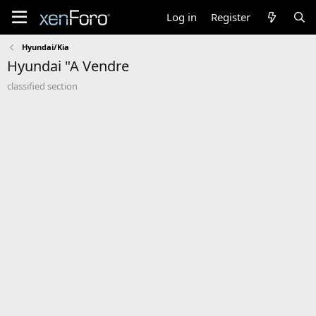
Log in
Register
Hyundai/Kia
Hyundai "A Vendre
classified section