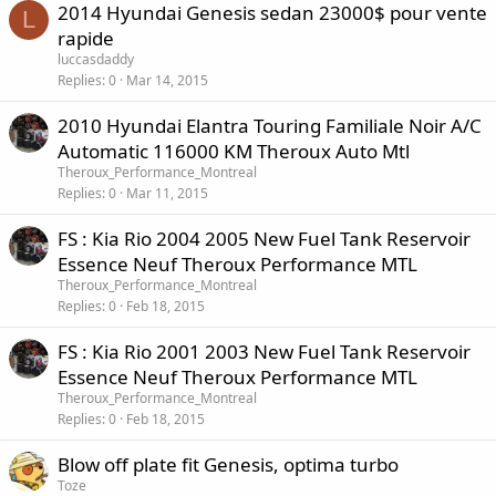
2014 Hyundai Genesis sedan 23000$ pour vente
L
rapide
luccasdaddy
Replies
0
Mar 14, 2015
2010 Hyundai Elantra Touring Familiale Noir A/C
Automatic 116000 KM Theroux Auto Mtl
Theroux_Performance_Montreal
Replies
0
Mar 11, 2015
FS : Kia Rio 2004 2005 New Fuel Tank Reservoir
Essence Neuf Theroux Performance MTL
Theroux_Performance_Montreal
Replies
0
Feb 18, 2015
FS : Kia Rio 2001 2003 New Fuel Tank Reservoir
Essence Neuf Theroux Performance MTL
Theroux_Performance_Montreal
Replies
0
Feb 18, 2015
Blow off plate fit Genesis, optima turbo
Toze