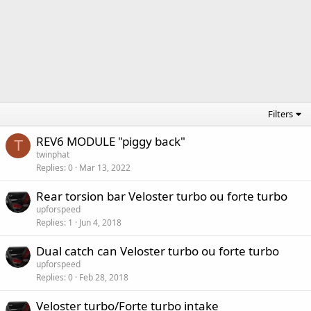
Filters
REV6 MODULE "piggy back"
T
twinphat
Replies
0
Mar 13, 2022
Rear torsion bar Veloster turbo ou forte turbo
upforspeed
Replies
1
Jun 4, 2018
Dual catch can Veloster turbo ou forte turbo
upforspeed
Replies
0
Feb 28, 2018
Veloster turbo/Forte turbo intake