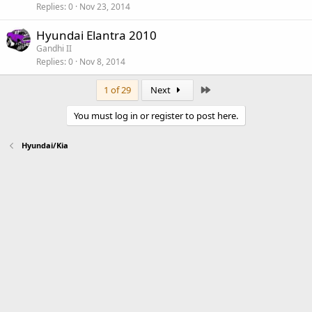
Replies
0
Nov 23, 2014
Hyundai Elantra 2010
Gandhi II
Replies
0
Nov 8, 2014
Last
1 of 29
Next
You must log in or register to post here.
Hyundai/Kia