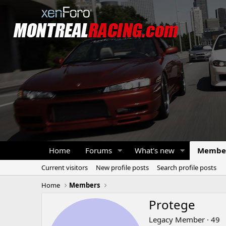
Home
Forums
What's new
Membe
Current visitors
New profile posts
Search profile posts
Home
Members
Protege
Legacy Member
·
49