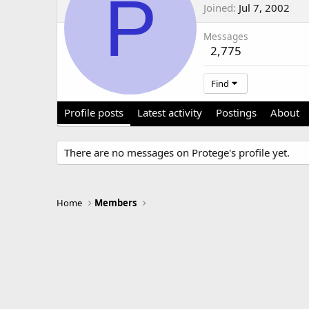
P
Joined
Jul 7, 2002
Messages
2,775
Find
Profile posts
Latest activity
Postings
About
There are no messages on Protege's profile yet.
Home
Members