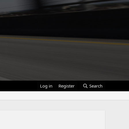
Log in
Register
Search