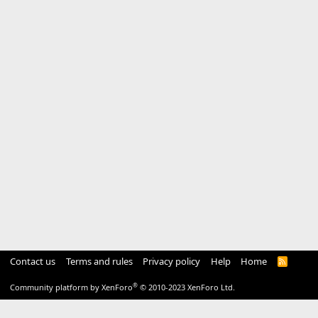
Contact us
Terms and rules
Privacy policy
Help
Home
R
S
S
®
Community platform by XenForo
© 2010-2023 XenForo Ltd.