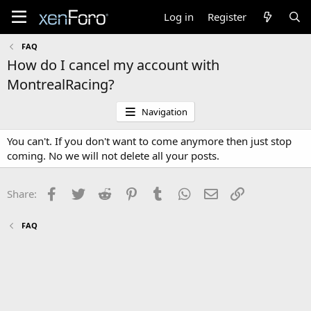
Log in
Register
FAQ
How do I cancel my account with
MontrealRacing?
Navigation
You can't. If you don't want to come anymore then just stop
coming. No we will not delete all your posts.
Facebook
Twitter
Reddit
Pinterest
Tumblr
WhatsApp
Email
Link
Share:
FAQ