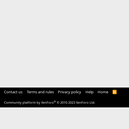
Contact us
Terms and rules
Privacy policy
Help
Home
R
S
S
®
Community platform by XenForo
© 2010-2023 XenForo Ltd.