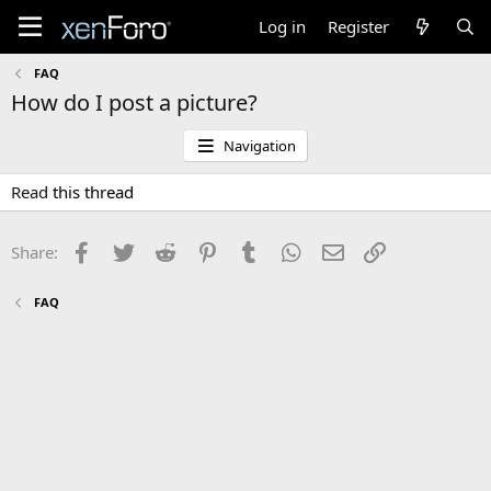
Log in
Register
FAQ
How do I post a picture?
Navigation
Read
this thread
Facebook
Twitter
Reddit
Pinterest
Tumblr
WhatsApp
Email
Link
Share:
FAQ