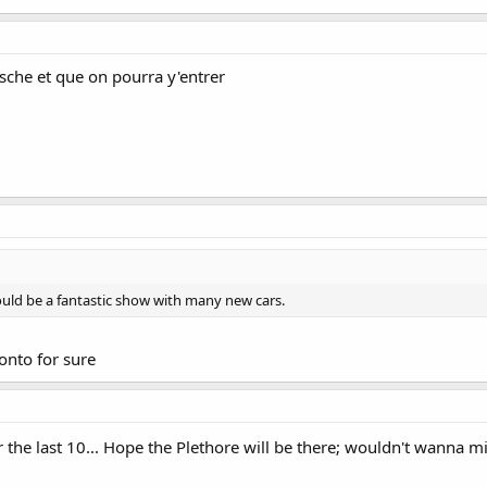
rsche et que on pourra y'entrer
ould be a fantastic show with many new cars.
onto for sure
 for the last 10... Hope the Plethore will be there; wouldn't wanna m