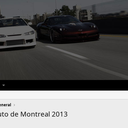
eneral
Auto de Montreal 2013