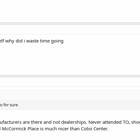
elf why did i waste time going
o for sure
ufacturers are there and not dealerships. Never attended TO, shoul
nd McCormick Place is much nicer than Cobo Center.