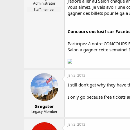
J'adore aller au Salon chaque a
Administrator
vous aimez. Je vais avoir une 
Staff member
gagner des billets pour le gala 
Concours exclusif sur Faceb
Participez à notre CONCOURS EX
Salon a gagner cette semaine! B
Jan 3, 2013
I still don't get why they have
I only go because free tickets 
Gregster
Legacy Member
Jan 3, 2013