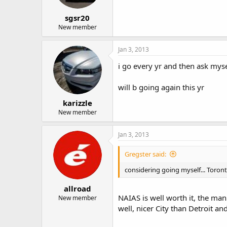
sgsr20
New member
Jan 3, 2013
i go every yr and then ask mys
will b going again this yr
karizzle
New member
Jan 3, 2013
Gregster said:
considering going myself... Toront
allroad
NAIAS is well worth it, the man
New member
well, nicer City than Detroit a