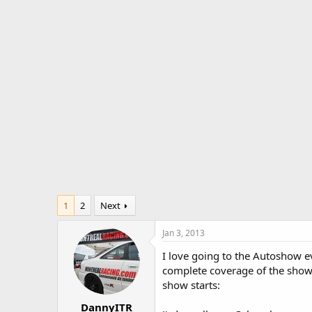
r
a
e
r
a
t
d
d
s
a
t
t
a
e
r
t
e
r
1
2
Next
Jan 3, 2013
I love going to the Autoshow eve
complete coverage of the show 
show starts:
DannyITR