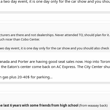
 a two day event, it is one day only for the car show and you s
turers are there and not dealerships. Never attended TO, should plan for it. 
uch nicer than Cobo Center.
two day event, it is one day only for the car show and you should also check
 Canada and Porter are having good seat sales now. Hop into Toron
the Eaton's center come back on AC Express. The City Center shutt
n gas plus 20-40$ for parking...
the last 6 years with some friends from high school
(from waaaay back)