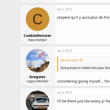
Jan 3, 2013
C
j’espère qu'il y aura plus de Po
CookieMonster
New member
Jan 3, 2013
allroad said:
Going back to NAIAS this year. Sh
Gregster
considering going myself... Tor
Legacy Member
Jan 3, 2013
I'll be there just like every yr