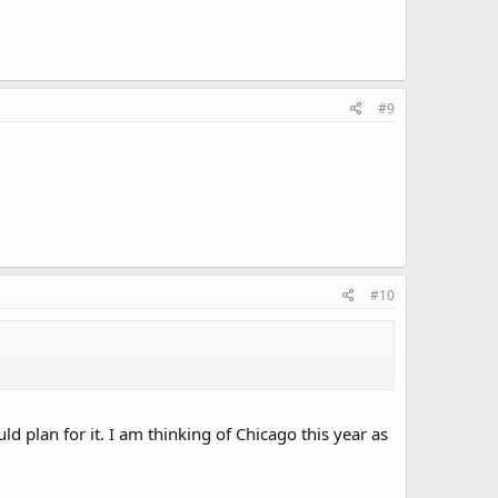
#9
#10
d plan for it. I am thinking of Chicago this year as