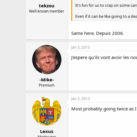
tekzou
It's fun for us to crap on some car
Well-known member
Even if it can be like going to a de
Same here. Depuis 2006.
Jan 3, 2013
J'espere qu'ils vont avoir les n
-Mike-
Premium
Jan 3, 2013
Most probably going twice as I
Lexus
Moderator