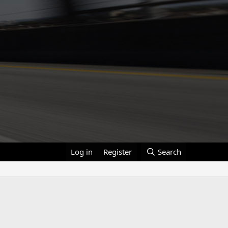
Log in
Register
Search