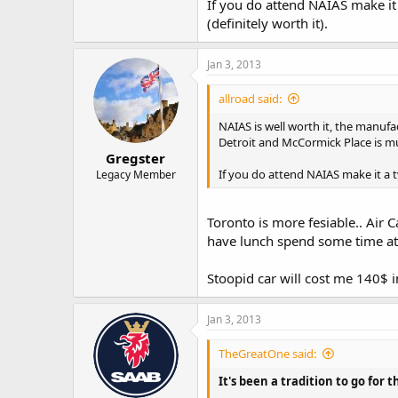
If you do attend NAIAS make it
(definitely worth it).
Jan 3, 2013
allroad said:
NAIAS is well worth it, the manufac
Detroit and McCormick Place is m
Gregster
If you do attend NAIAS make it a 
Legacy Member
Toronto is more fesiable.. Air
have lunch spend some time at 
Stoopid car will cost me 140$ i
Jan 3, 2013
TheGreatOne said:
It's been a tradition to go for 