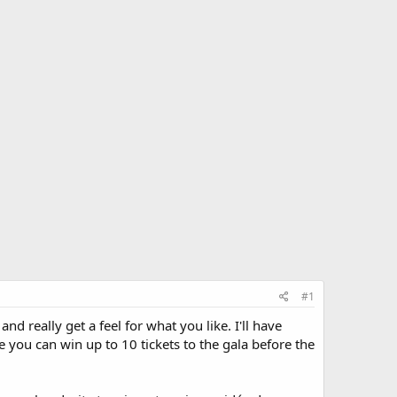
#1
d really get a feel for what you like. I'll have
you can win up to 10 tickets to the gala before the