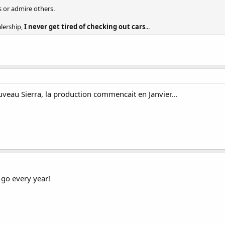
s or admire others.
alership,
I never get tired of checking out cars
...
ouveau Sierra, la production commencait en Janvier...
 go every year!