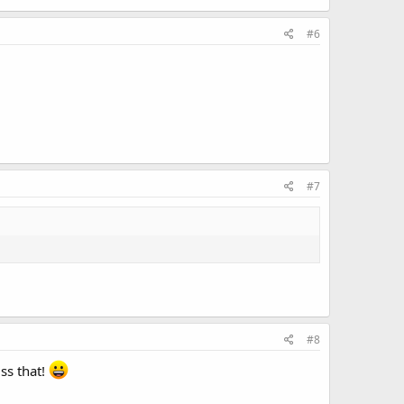
#6
#7
#8
iss that!