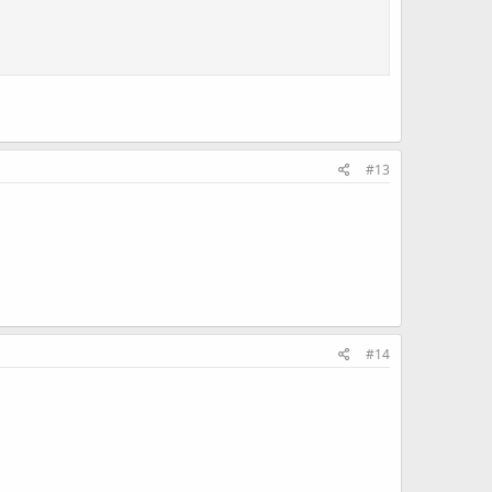
#13
#14