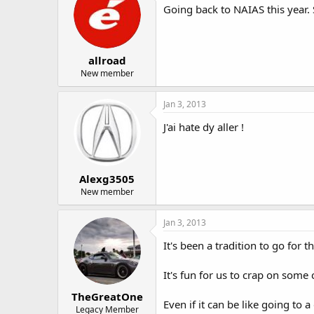
Going back to NAIAS this year.
allroad
New member
Jan 3, 2013
J'ai hate dy aller !
Alexg3505
New member
Jan 3, 2013
It's been a tradition to go for
It's fun for us to crap on some
TheGreatOne
Even if it can be like going to a
Legacy Member