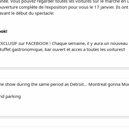
nnée. Vous pouvez regarder toutes les voitures sur le marché en u
couverture complète de l'exposition pour vous le 17 janvier. Ils
avant le début du spectacle:
ook!
CLUSIF sur FACEBOOK ! Chaque semaine, il y aura un nouveau pri
uffet gastronomique, bar ouvert et acces a toutes les voitures!!
 the show during the same period as Detroit... Montreal gonna Mon
and parking