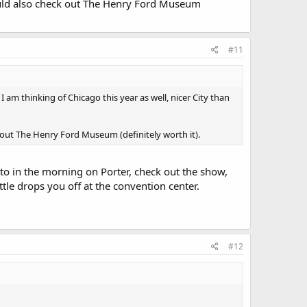
hould also check out The Henry Ford Museum
#11
I am thinking of Chicago this year as well, nicer City than
 out The Henry Ford Museum (definitely worth it).
to in the morning on Porter, check out the show,
le drops you off at the convention center.
#12