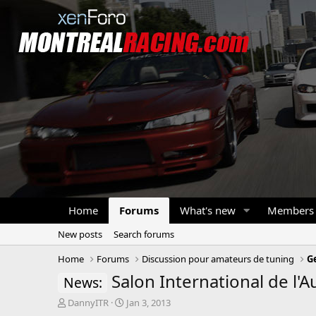
Home
Forums
What's new
Members
New posts
Search forums
Home
Forums
Discussion pour amateurs de tuning
G
Salon International de l'
News:
T
S
DannyITR
Jan 3, 2013
h
t