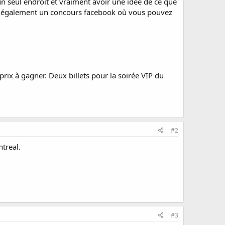
n seul endroit et vraiment avoir une idée de ce que
 ont également un concours facebook où vous pouvez
x à gagner. Deux billets pour la soirée VIP du
#2
treal.
#3