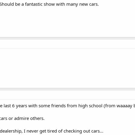
 Should be a fantastic show with many new cars.
 the last 6 years with some friends from high school (from waaaay 
 cars or admire others.
 dealership, I never get tired of checking out cars...