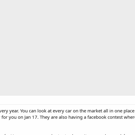
ry year. You can look at every car on the market all in one place an
for you on Jan 17. They are also having a facebook contest where 