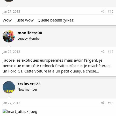
Jan 27, 2013
#16
Wow... Juste wow... Quelle bete!!!! :yikes:
manifeste00
Legacy Member
Jan 27, 2013
#17
J'adore les exotiques européennes mais avoir l'argent, je
pense que mon côté redneck ferait surface et je m'achèterais
un Ford GT. Cette voiture là a un petit quelque chose...
tsxlover123
New member
Jan 27, 2013
#18