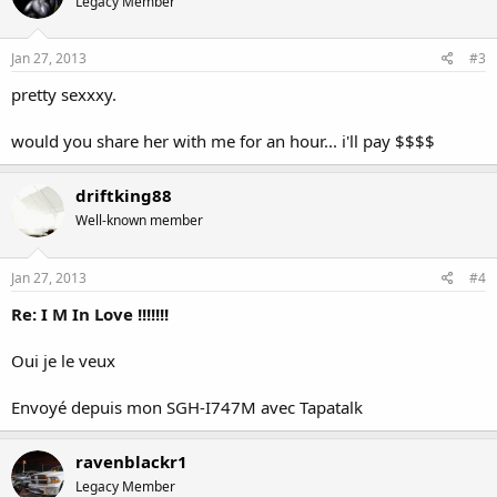
Legacy Member
Jan 27, 2013
#3
pretty sexxxy.
would you share her with me for an hour... i'll pay $$$$
driftking88
Well-known member
Jan 27, 2013
#4
Re: I M In Love !!!!!!!
Oui je le veux
Envoyé depuis mon SGH-I747M avec Tapatalk
ravenblackr1
Legacy Member