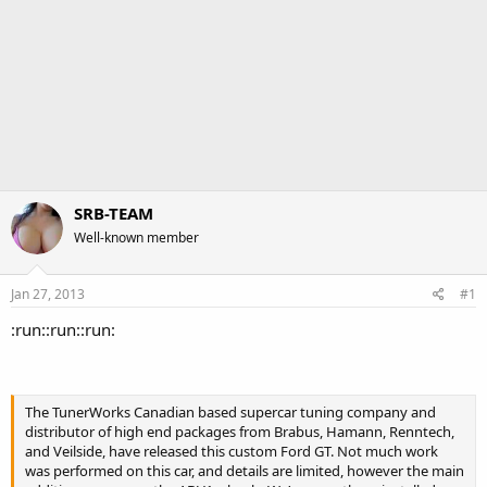
SRB-TEAM
Well-known member
Jan 27, 2013
#1
:run::run::run:
The TunerWorks Canadian based supercar tuning company and
distributor of high end packages from Brabus, Hamann, Renntech,
and Veilside, have released this custom Ford GT. Not much work
was performed on this car, and details are limited, however the main