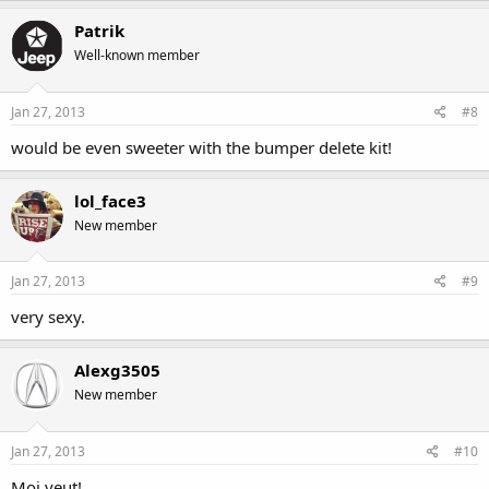
Patrik
Well-known member
Jan 27, 2013
#8
would be even sweeter with the bumper delete kit!
lol_face3
New member
Jan 27, 2013
#9
very sexy.
Alexg3505
New member
Jan 27, 2013
#10
Moi veut!