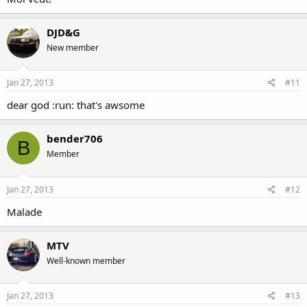
DJD&G
New member
Jan 27, 2013
#11
dear god :run: that's awsome
bender706
B
Member
Jan 27, 2013
#12
Malade
MTV
Well-known member
Jan 27, 2013
#13