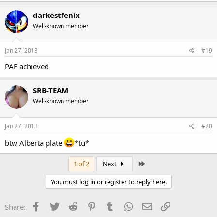
darkestfenix
Well-known member
Jan 27, 2013
#19
PAF achieved
SRB-TEAM
Well-known member
Jan 27, 2013
#20
btw Alberta plate
*tu*
Last
1 of 2
Next
You must log in or register to reply here.
Facebook
Twitter
Reddit
Pinterest
Tumblr
WhatsApp
Email
Link
Share: