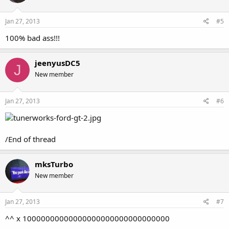
Jan 27, 2013
#5
100% bad ass!!!
jeenyusDC5
J
New member
Jan 27, 2013
#6
/End of thread
mksTurbo
New member
Jan 27, 2013
#7
^^ x 10000000000000000000000000000000