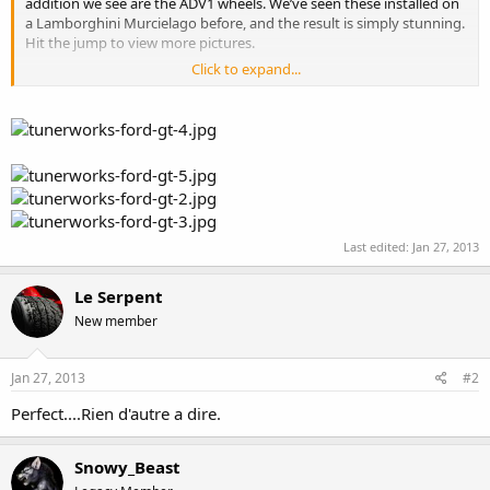
addition we see are the ADV1 wheels. We’ve seen these installed on
a Lamborghini Murcielago before, and the result is simply stunning.
Hit the jump to view more pictures.
Click to expand...
Read more:
http://fancytuning.com/2010/10/tunerworks-ford-
gt/#ixzz2JBSyTdvM
Read more at
http://fancytuning.com/2010/10/tunerworks-ford-
gt/#ysO8eiUYLO3vpHwP.99
Last edited:
Jan 27, 2013
Le Serpent
New member
Jan 27, 2013
#2
Perfect....Rien d'autre a dire.
Snowy_Beast