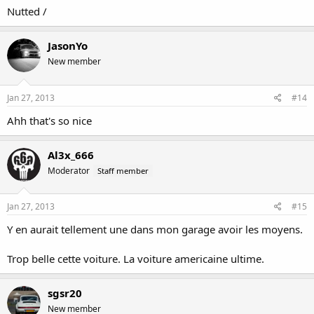
Nutted /
JasonYo
New member
Jan 27, 2013
#14
Ahh that's so nice
Al3x_666
Moderator
Staff member
Jan 27, 2013
#15
Y en aurait tellement une dans mon garage avoir les moyens.
Trop belle cette voiture. La voiture americaine ultime.
sgsr20
New member