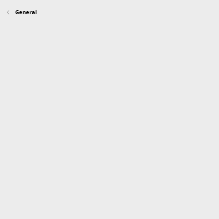
General