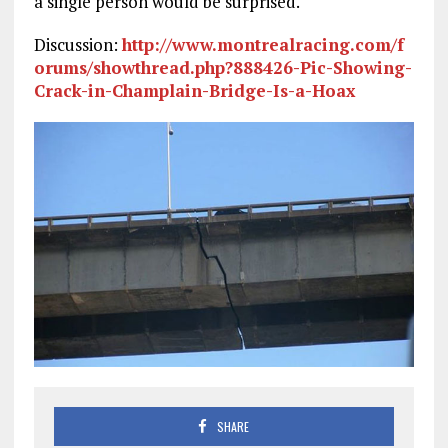
a single person would be surprised.
Discussion:
http://www.montrealracing.com/f
orums/showthread.php?888426-Pic-Showing-
Crack-in-Champlain-Bridge-Is-a-Hoax
SHARE