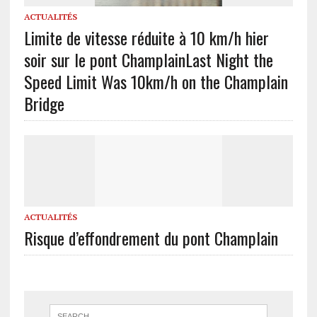
ACTUALITÉS
Limite de vitesse réduite à 10 km/h hier
soir sur le pont Champlain
Last Night the
Speed Limit Was 10km/h on the Champlain
Bridge
ACTUALITÉS
Risque d’effondrement du pont Champlain