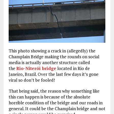
This photo showing a crack in (allegedly) the
Champlain Bridge making the rounds on social
media is actually another structure called
the
Rio-Niterói bridge
located in Rio de
Janeiro, Brazil. Over the last few days it’s gone
viral so don’t be fooled!
That being said, the reason why something like
this can happen is because of the absolute
horrible condition of the bridge and our roads in
general. It could be the Champlain bridge and not