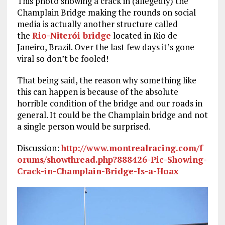
This photo showing a crack in (allegedly) the
Champlain Bridge making the rounds on social
media is actually another structure called
the
Rio-Niterói bridge
located in Rio de
Janeiro, Brazil. Over the last few days it’s gone
viral so don’t be fooled!
That being said, the reason why something like
this can happen is because of the absolute
horrible condition of the bridge and our roads in
general. It could be the Champlain bridge and not
a single person would be surprised.
Discussion:
http://www.montrealracing.com/f
orums/showthread.php?888426-Pic-Showing-
Crack-in-Champlain-Bridge-Is-a-Hoax