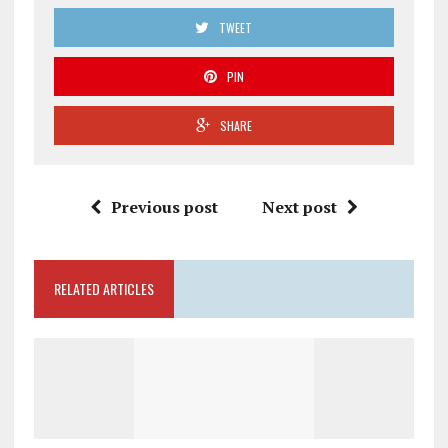
TWEET
PIN
SHARE
Previous post
Next post
RELATED ARTICLES