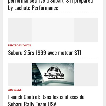
performance
Drive a Subaru STI prepared
by Lachute Performance
PHOTOSHOOTS
Subaru 2.5rs 1999 avec moteur STI
ARTICLES
Launch Control: Dans les coulisses du
Subaru Rally Team USA