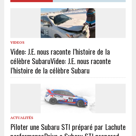
VIDEOS
Video: J.E. nous raconte l’histoire de la
célèbre Subaru
Video: J.E. nous raconte
l’histoire de la célèbre Subaru
ACTUALITÉS
Piloter une Subaru STI préparé par Lachute