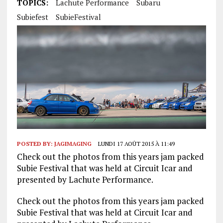
TOPICS:
Lachute Performance
Subaru
Subiefest
SubieFestival
POSTED BY:
JAGIMAGING
LUNDI 17 AOÛT 2015 À 11:49
Check out the photos from this years jam packed
Subie Festival that was held at Circuit Icar and
presented by Lachute Performance.
Check out the photos from this years jam packed
Subie Festival that was held at Circuit Icar and