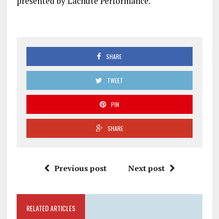
presented by Lachute Performance.
SHARE
TWEET
PIN
SHARE
Previous post
Next post
RELATED ARTICLES