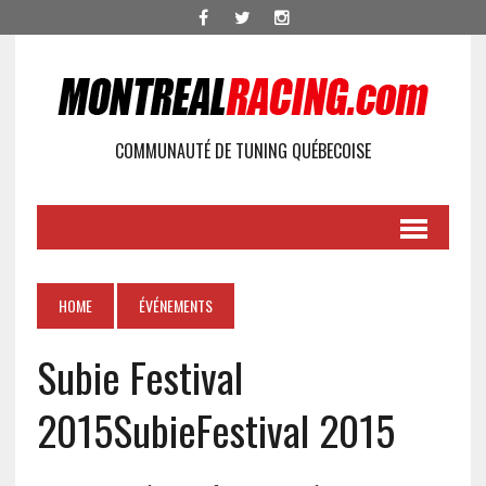
COMMUNAUTÉ DE TUNING QUÉBECOISE
HOME
ÉVÉNEMENTS
Subie Festival
2015
SubieFestival 2015