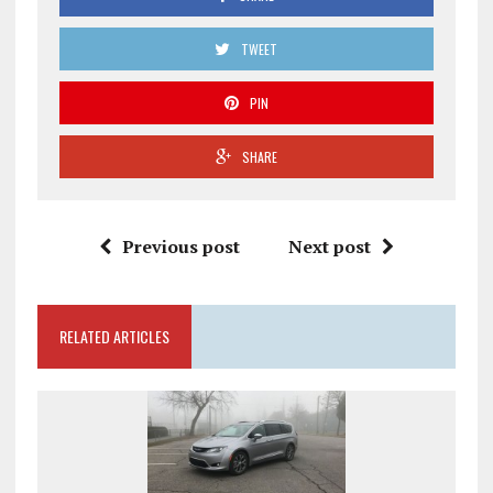
TWEET
PIN
SHARE
Previous post
Next post
RELATED ARTICLES