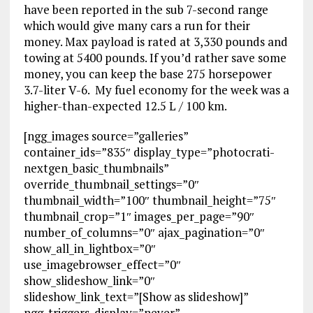
have been reported in the sub 7-second range
which would give many cars a run for their
money. Max payload is rated at 3,330 pounds and
towing at 5400 pounds. If you’d rather save some
money, you can keep the base 275 horsepower
3.7-liter V-6. My fuel economy for the week was a
higher-than-expected 12.5 L / 100 km.
[ngg_images source=”galleries”
container_ids=”835″ display_type=”photocrati-
nextgen_basic_thumbnails”
override_thumbnail_settings=”0″
thumbnail_width=”100″ thumbnail_height=”75″
thumbnail_crop=”1″ images_per_page=”90″
number_of_columns=”0″ ajax_pagination=”0″
show_all_in_lightbox=”0″
use_imagebrowser_effect=”0″
show_slideshow_link=”0″
slideshow_link_text=”[Show as slideshow]”
ngg_triggers_display=”never”