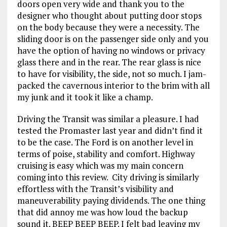
doors open very wide and thank you to the
designer who thought about putting door stops
on the body because they were a necessity. The
sliding door is on the passenger side only and you
have the option of having no windows or privacy
glass there and in the rear. The rear glass is nice
to have for visibility, the side, not so much. I jam-
packed the cavernous interior to the brim with all
my junk and it took it like a champ.
Driving the Transit was similar a pleasure. I had
tested the Promaster last year and didn’t find it
to be the case. The Ford is on another level in
terms of poise, stability and comfort. Highway
cruising is easy which was my main concern
coming into this review. City driving is similarly
effortless with the Transit’s visibility and
maneuverability paying dividends. The one thing
that did annoy me was how loud the backup
sound it. BEEP BEEP BEEP. I felt bad leaving my