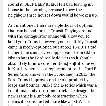
sound it. BEEP BEEP BEEP. I felt bad leaving my
house in the morning because I knew the
neighbors three houses down would be woken up.
As I mentioned there are a plethora of options
that can be had for the Transit. Playing around
with the configurator online will allow you to
build your Transit however you see fit. My Transit
came in nicely-optioned out at $52,134. It’s a tad
higher than similarly-equipped vans from GM or
Nissan but the Ford really delivers so it should
absolutely fit into consideration.[:en]Introduced
in North America as a replacement to the Ford E-
Series (also known as the Econoline) in 2015, the
Ford Transit improves on the old product by
leaps and bounds. Unlike the E-series which was a
traditional body-on-frame truck-like design, the
new Transit is a unibody construction which
means it’s constructed more like an SUV. The