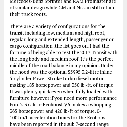
Mercedes-Benz Sprinter and RAM Promaster are
of similar design while GM and Nissan still retain
their truck roots.
There are a variety of configurations for the
transit including low, medium and high roof,
regular, long and extended length, passenger or
cargo configuration..the list goes on. I had the
fortune of being able to test the 2017 Transit with
the long body and medium roof. It’s the perfect
middle of the road balance in my opinion. Under
the hood was the optional $5995 3.2-litre inline
5-cylinder Power Stroke turbo diesel motor
making 185 horsepower and 350 lb.-ft. of torque.
It was plenty quick even when fully loaded with
furniture however if you need more performance
Ford’s 3.6-litre Ecoboost V6 makes a whopping
365 horsepower and 420 lb-ft of torque. 0-
100km/h acceleration times for the Ecoboost
have been reported in the sub 7-second range