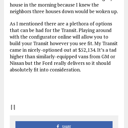
house in the morning because I knew the
neighbors three houses down would be woken up.
As I mentioned there are a plethora of options
that can be had for the Transit. Playing around
with the configurator online will allow you to
build your Transit however you see fit. My Transit
came in nicely-optioned out at $52,134. It’s a tad
higher than similarly-equipped vans from GM or
Nissan but the Ford really delivers so it should
absolutely fit into consideration.
[:]
SHARE