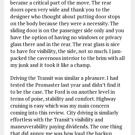
became a critical part of the move. The rear
doors open very wide and thank you to the
designer who thought about putting door stops
on the body because they were a necessity. The
sliding door is on the passenger side only and you
have the option of having no windows or privacy
glass there and in the rear. The rear glass is nice
to have for visibility, the side, not so much. I jam-
packed the cavernous interior to the brim with all
my junk and it took it like a champ.
Driving the Transit was similar a pleasure. I had
tested the Promaster last year and didn’t find it
to be the case. The Ford is on another level in
terms of poise, stability and comfort. Highway
cruising is easy which was my main concern
coming into this review. City driving is similarly
effortless with the Transit’s visibility and
maneuverability paying dividends. The one thing
that did annoy me was how loud the backup