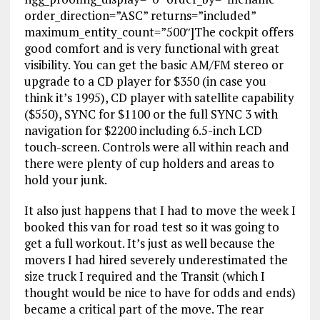
order_direction=”ASC” returns=”included”
maximum_entity_count=”500″]The cockpit offers
good comfort and is very functional with great
visibility. You can get the basic AM/FM stereo or
upgrade to a CD player for $350 (in case you
think it’s 1995), CD player with satellite capability
($550), SYNC for $1100 or the full SYNC 3 with
navigation for $2200 including 6.5-inch LCD
touch-screen. Controls were all within reach and
there were plenty of cup holders and areas to
hold your junk.
It also just happens that I had to move the week I
booked this van for road test so it was going to
get a full workout. It’s just as well because the
movers I had hired severely underestimated the
size truck I required and the Transit (which I
thought would be nice to have for odds and ends)
became a critical part of the move. The rear