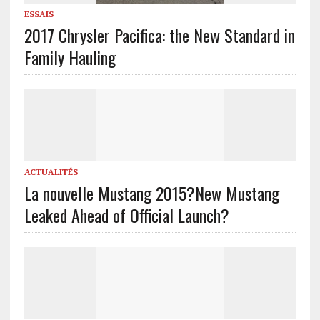
ESSAIS
2017 Chrysler Pacifica: the New Standard in
Family Hauling
ACTUALITÉS
La nouvelle Mustang 2015?
New Mustang
Leaked Ahead of Official Launch?