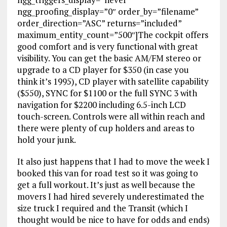
ngg_proofing_display=”0″ order_by=”filename”
order_direction=”ASC” returns=”included”
maximum_entity_count=”500″]The cockpit offers
good comfort and is very functional with great
visibility. You can get the basic AM/FM stereo or
upgrade to a CD player for $350 (in case you
think it’s 1995), CD player with satellite capability
($550), SYNC for $1100 or the full SYNC 3 with
navigation for $2200 including 6.5-inch LCD
touch-screen. Controls were all within reach and
there were plenty of cup holders and areas to
hold your junk.
It also just happens that I had to move the week I
booked this van for road test so it was going to
get a full workout. It’s just as well because the
movers I had hired severely underestimated the
size truck I required and the Transit (which I
thought would be nice to have for odds and ends)