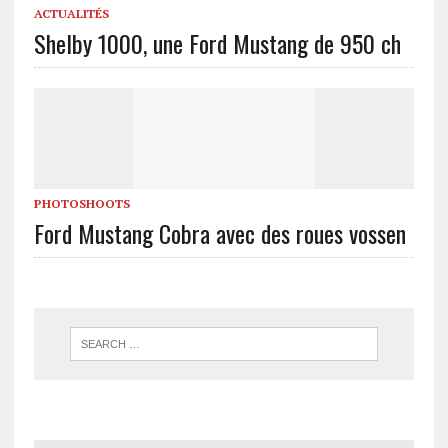
ACTUALITÉS
Shelby 1000, une Ford Mustang de 950 ch
PHOTOSHOOTS
Ford Mustang Cobra avec des roues vossen