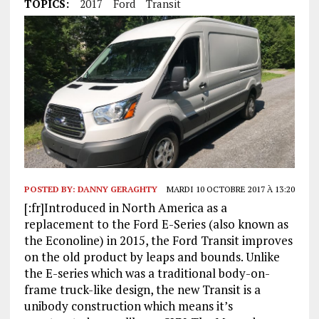
TOPICS:
2017
Ford
Transit
POSTED BY:
DANNY GERAGHTY
MARDI 10 OCTOBRE 2017 À 13:20
[:fr]Introduced in North America as a
replacement to the Ford E-Series (also known as
the Econoline) in 2015, the Ford Transit improves
on the old product by leaps and bounds. Unlike
the E-series which was a traditional body-on-
frame truck-like design, the new Transit is a
unibody construction which means it’s