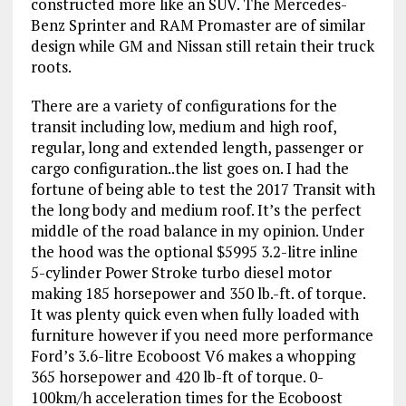
constructed more like an SUV. The Mercedes-
Benz Sprinter and RAM Promaster are of similar
design while GM and Nissan still retain their truck
roots.
There are a variety of configurations for the
transit including low, medium and high roof,
regular, long and extended length, passenger or
cargo configuration..the list goes on. I had the
fortune of being able to test the 2017 Transit with
the long body and medium roof. It’s the perfect
middle of the road balance in my opinion. Under
the hood was the optional $5995 3.2-litre inline
5-cylinder Power Stroke turbo diesel motor
making 185 horsepower and 350 lb.-ft. of torque.
It was plenty quick even when fully loaded with
furniture however if you need more performance
Ford’s 3.6-litre Ecoboost V6 makes a whopping
365 horsepower and 420 lb-ft of torque. 0-
100km/h acceleration times for the Ecoboost