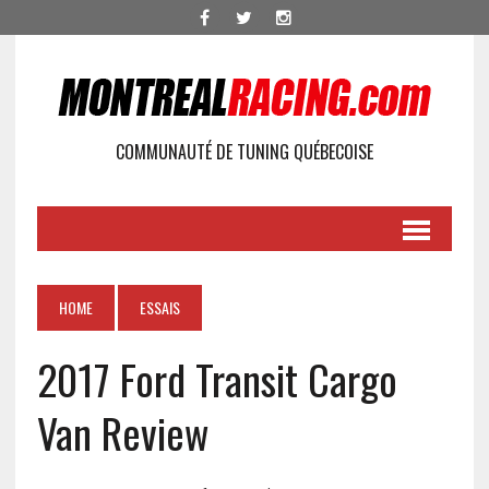
COMMUNAUTÉ DE TUNING QUÉBECOISE
HOME
ESSAIS
2017 Ford Transit Cargo
Van Review