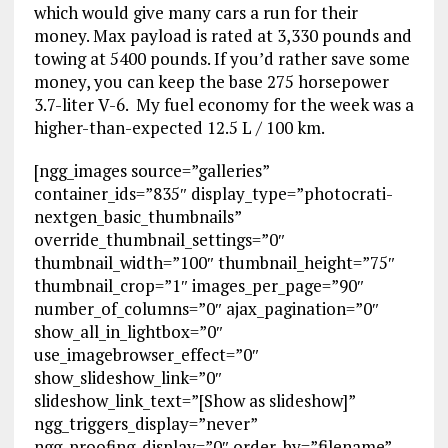
which would give many cars a run for their
money. Max payload is rated at 3,330 pounds and
towing at 5400 pounds. If you’d rather save some
money, you can keep the base 275 horsepower
3.7-liter V-6. My fuel economy for the week was a
higher-than-expected 12.5 L / 100 km.
[ngg_images source=”galleries”
container_ids=”835″ display_type=”photocrati-
nextgen_basic_thumbnails”
override_thumbnail_settings=”0″
thumbnail_width=”100″ thumbnail_height=”75″
thumbnail_crop=”1″ images_per_page=”90″
number_of_columns=”0″ ajax_pagination=”0″
show_all_in_lightbox=”0″
use_imagebrowser_effect=”0″
show_slideshow_link=”0″
slideshow_link_text=”[Show as slideshow]”
ngg_triggers_display=”never”
ngg_proofing_display=”0″ order_by=”filename”