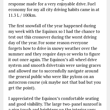
response made for a very enjoyable drive. Fuel
economy for my all city driving habits came in at
11.3 L / 100km.
The first snowfall of the year happened during
my week with the Equinox so I had the chance to
test out this crossover during the worst driving
day of the year. For some reason everyone
forgets how to drive in snowy weather over the
summer and they require days or weeks to figure
it out once again. The Equinox’s all-wheel drive
system and smooth drivetrain were saving graces
and allowed me to successfully navigate around
the general public who were like pylons on an
autocross course (ok maybe not that bad but you
get the point).
I appreciated the Equinox’s comfortable seating
and good visibility. The large two-panel sunroof is
a nice touch and brightens up the interior very