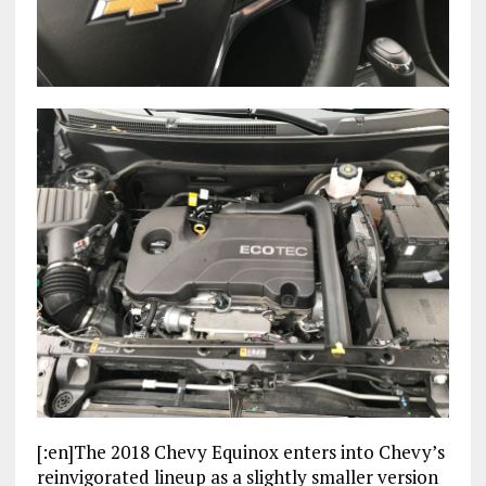
[:en]The 2018 Chevy Equinox enters into Chevy’s
reinvigorated lineup as a slightly smaller version