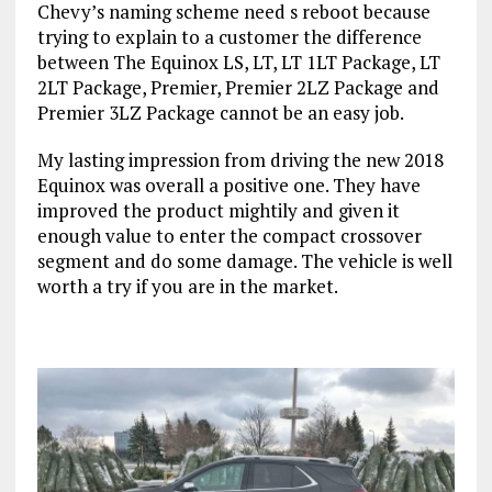
Chevy’s naming scheme need s reboot because
trying to explain to a customer the difference
between The Equinox LS, LT, LT 1LT Package, LT
2LT Package, Premier, Premier 2LZ Package and
Premier 3LZ Package cannot be an easy job.
My lasting impression from driving the new 2018
Equinox was overall a positive one. They have
improved the product mightily and given it
enough value to enter the compact crossover
segment and do some damage. The vehicle is well
worth a try if you are in the market.