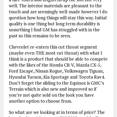
well. The interior materials are pleasant to the
touch and are seemingly well-made however I do
question how long things will stay this way. Initial
quality is one thing but long term durability is
something I find GM has struggled with in the
past so this remains to be seen.
Chevrolet re-enters this cut throat segment
(maybe even THE most cut throat) with what I
think is a product that should be able to compete
with the likes of the Honda CR-V, Mazda CX-5,
Ford Escape, Nissan Rogue, Volkswagen Tiguan,
Hyundai Tucson, Kia Sportage and Toyota Rav4.
Don’t forget the sibling to the Equinox is GMC’s
Terrain which is also new and improved so if
you’re not quite sold on the look you have
another option to choose from.
So what are we looking at in terms of price? The