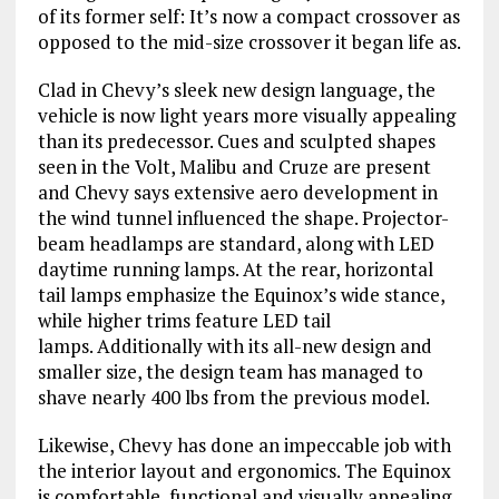
of its former self: It’s now a compact crossover as
opposed to the mid-size crossover it began life as.
Clad in Chevy’s sleek new design language, the
vehicle is now light years more visually appealing
than its predecessor. Cues and sculpted shapes
seen in the Volt, Malibu and Cruze are present
and Chevy says extensive aero development in
the wind tunnel influenced the shape. Projector-
beam headlamps are standard, along with LED
daytime running lamps. At the rear, horizontal
tail lamps emphasize the Equinox’s wide stance,
while higher trims feature LED tail
lamps. Additionally with its all-new design and
smaller size, the design team has managed to
shave nearly 400 lbs from the previous model.
Likewise, Chevy has done an impeccable job with
the interior layout and ergonomics. The Equinox
is comfortable, functional and visually appealing.