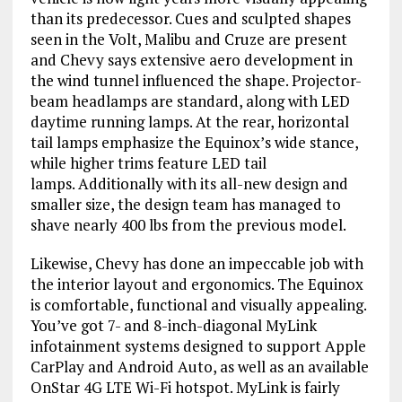
than its predecessor. Cues and sculpted shapes
seen in the Volt, Malibu and Cruze are present
and Chevy says extensive aero development in
the wind tunnel influenced the shape. Projector-
beam headlamps are standard, along with LED
daytime running lamps. At the rear, horizontal
tail lamps emphasize the Equinox’s wide stance,
while higher trims feature LED tail
lamps. Additionally with its all-new design and
smaller size, the design team has managed to
shave nearly 400 lbs from the previous model.
Likewise, Chevy has done an impeccable job with
the interior layout and ergonomics. The Equinox
is comfortable, functional and visually appealing.
You’ve got 7- and 8-inch-diagonal MyLink
infotainment systems designed to support Apple
CarPlay and Android Auto, as well as an available
OnStar 4G LTE Wi-Fi hotspot. MyLink is fairly