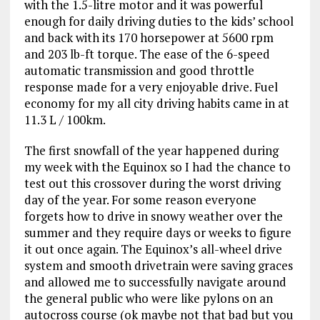
with the 1.5-litre motor and it was powerful
enough for daily driving duties to the kids’ school
and back with its 170 horsepower at 5600 rpm
and 203 lb-ft torque. The ease of the 6-speed
automatic transmission and good throttle
response made for a very enjoyable drive. Fuel
economy for my all city driving habits came in at
11.3 L / 100km.
The first snowfall of the year happened during
my week with the Equinox so I had the chance to
test out this crossover during the worst driving
day of the year. For some reason everyone
forgets how to drive in snowy weather over the
summer and they require days or weeks to figure
it out once again. The Equinox’s all-wheel drive
system and smooth drivetrain were saving graces
and allowed me to successfully navigate around
the general public who were like pylons on an
autocross course (ok maybe not that bad but you