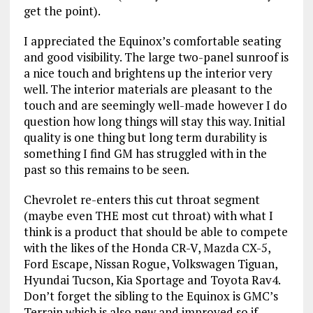
get the point).
I appreciated the Equinox’s comfortable seating
and good visibility. The large two-panel sunroof is
a nice touch and brightens up the interior very
well. The interior materials are pleasant to the
touch and are seemingly well-made however I do
question how long things will stay this way. Initial
quality is one thing but long term durability is
something I find GM has struggled with in the
past so this remains to be seen.
Chevrolet re-enters this cut throat segment
(maybe even THE most cut throat) with what I
think is a product that should be able to compete
with the likes of the Honda CR-V, Mazda CX-5,
Ford Escape, Nissan Rogue, Volkswagen Tiguan,
Hyundai Tucson, Kia Sportage and Toyota Rav4.
Don’t forget the sibling to the Equinox is GMC’s
Terrain which is also new and improved so if