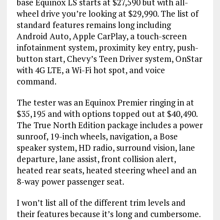
base Equinox LS starts at $27,590 but with all-
wheel drive you’re looking at $29,990. The list of
standard features remains long including
Android Auto, Apple CarPlay, a touch-screen
infotainment system, proximity key entry, push-
button start, Chevy’s Teen Driver system, OnStar
with 4G LTE, a Wi-Fi hot spot, and voice
command.
The tester was an Equinox Premier ringing in at
$35,195 and with options topped out at $40,490.
The True North Edition package includes a power
sunroof, 19-inch wheels, navigation, a Bose
speaker system, HD radio, surround vision, lane
departure, lane assist, front collision alert,
heated rear seats, heated steering wheel and an
8-way power passenger seat.
I won’t list all of the different trim levels and
their features because it’s long and cumbersome.