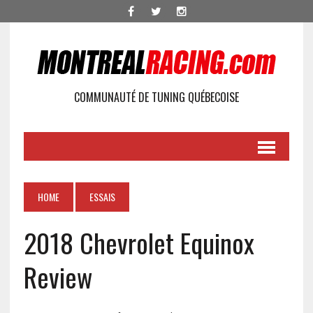
COMMUNAUTÉ DE TUNING QUÉBECOISE
HOME
ESSAIS
2018 Chevrolet Equinox
Review