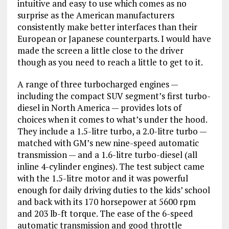
intuitive and easy to use which comes as no
surprise as the American manufacturers
consistently make better interfaces than their
European or Japanese counterparts. I would have
made the screen a little close to the driver
though as you need to reach a little to get to it.
A range of three turbocharged engines —
including the compact SUV segment’s first turbo-
diesel in North America — provides lots of
choices when it comes to what’s under the hood.
They include a 1.5-litre turbo, a 2.0-litre turbo —
matched with GM’s new nine-speed automatic
transmission — and a 1.6-litre turbo-diesel (all
inline 4-cylinder engines). The test subject came
with the 1.5-litre motor and it was powerful
enough for daily driving duties to the kids’ school
and back with its 170 horsepower at 5600 rpm
and 203 lb-ft torque. The ease of the 6-speed
automatic transmission and good throttle