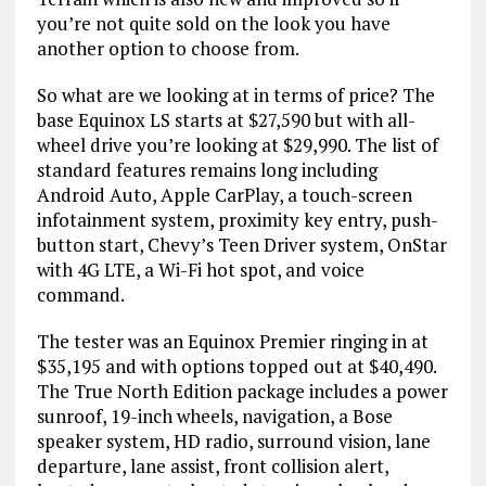
you’re not quite sold on the look you have
another option to choose from.
So what are we looking at in terms of price? The
base Equinox LS starts at $27,590 but with all-
wheel drive you’re looking at $29,990. The list of
standard features remains long including
Android Auto, Apple CarPlay, a touch-screen
infotainment system, proximity key entry, push-
button start, Chevy’s Teen Driver system, OnStar
with 4G LTE, a Wi-Fi hot spot, and voice
command.
The tester was an Equinox Premier ringing in at
$35,195 and with options topped out at $40,490.
The True North Edition package includes a power
sunroof, 19-inch wheels, navigation, a Bose
speaker system, HD radio, surround vision, lane
departure, lane assist, front collision alert,