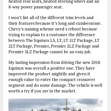
heated rear seats, heated steering wheel and an
8-way power passenger seat.
I won’t list all of the different trim levels and
their features because it’s long and cumbersome.
Chevy’s naming scheme need s reboot because
trying to explain to a customer the difference
between The Equinox LS, LT, LT 1LT Package, LT
2LT Package, Premier, Premier 2LZ Package and
Premier 3LZ Package cannot be an easy job.
My lasting impression from driving the new 2018
Equinox was overall a positive one. They have
improved the product mightily and given it
enough value to enter the compact crossover
segment and do some damage. The vehicle is well
worth a try if you are in the market.