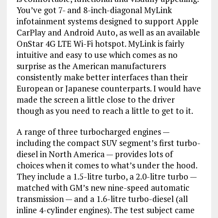
You’ve got 7- and 8-inch-diagonal MyLink
infotainment systems designed to support Apple
CarPlay and Android Auto, as well as an available
OnStar 4G LTE Wi-Fi hotspot. MyLink is fairly
intuitive and easy to use which comes as no
surprise as the American manufacturers
consistently make better interfaces than their
European or Japanese counterparts. I would have
made the screen a little close to the driver
though as you need to reach a little to get to it.
A range of three turbocharged engines —
including the compact SUV segment’s first turbo-
diesel in North America — provides lots of
choices when it comes to what’s under the hood.
They include a 1.5-litre turbo, a 2.0-litre turbo —
matched with GM’s new nine-speed automatic
transmission — and a 1.6-litre turbo-diesel (all
inline 4-cylinder engines). The test subject came