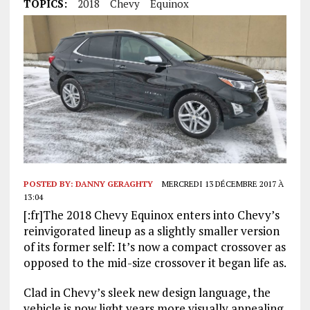
TOPICS:
2018
Chevy
Equinox
POSTED BY:
DANNY GERAGHTY
MERCREDI 13 DÉCEMBRE 2017 À
13:04
[:fr]The 2018 Chevy Equinox enters into Chevy’s
reinvigorated lineup as a slightly smaller version
of its former self: It’s now a compact crossover as
opposed to the mid-size crossover it began life as.
Clad in Chevy’s sleek new design language, the
vehicle is now light years more visually appealing