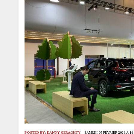
POSTED BY:
DANNY GERAGHTY
SAMEDI 07 FÉVRIER 2026 À 16