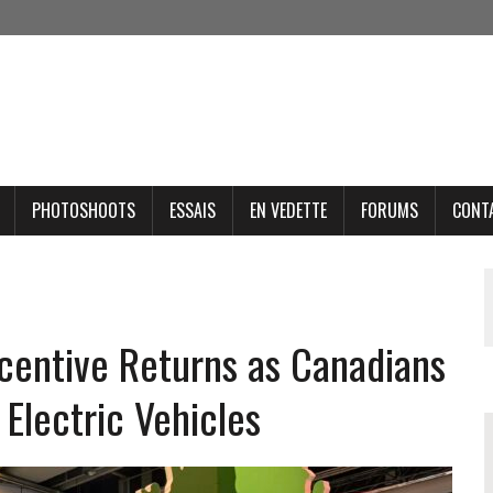
PHOTOSHOOTS
ESSAIS
EN VEDETTE
FORUMS
CONT
ncentive Returns as Canadians
Electric Vehicles