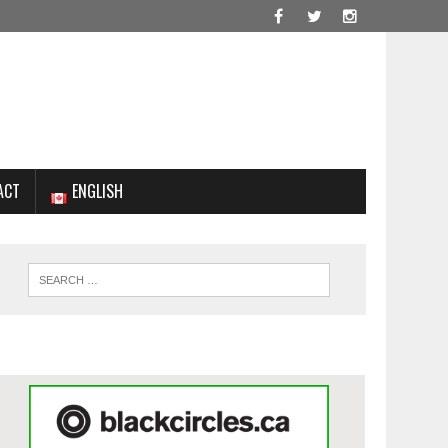
ACT
ENGLISH