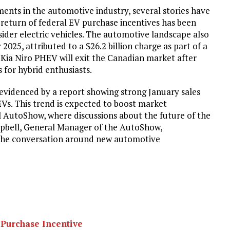
ents in the automotive industry, several stories have
 return of federal EV purchase incentives has been
der electric vehicles. The automotive landscape also
 2025, attributed to a $26.2 billion charge as part of a
6 Kia Niro PHEV will exit the Canadian market after
 for hybrid enthusiasts.
s evidenced by a report showing strong January sales
Vs. This trend is expected to boost market
 AutoShow, where discussions about the future of the
mpbell, General Manager of the AutoShow,
 the conversation around new automotive
 Purchase Incentive