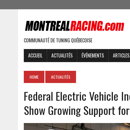
COMMUNAUTÉ DE TUNING QUÉBECOISE
ACCUEIL
ACTUALITÉS
ÉVÉNEMENTS
ARTICLES
HOME
ACTUALITÉS
Federal Electric Vehicle I
Show Growing Support for 