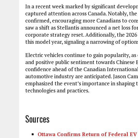
In a recent week marked by significant developm
captured attention across Canada. Notably, the
confirmed, encouraging more Canadians to consi
saw a shift as Stellantis announced a net loss for
corporate strategy reset. Additionally, the 202
this model year, signaling a narrowing of options
Electric vehicles continue to gain popularity, a
and positive public sentiment towards Chinese E
confidence ahead of the Canadian International
automotive industry are anticipated. Jason Ca
emphasized the event’s importance in shaping
technologies and practices.
Sources
Ottawa Confirms Return of Federal EV