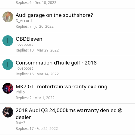
Replies
6
Dec 10, 2022
Audi garage on the southshore?
D_Accord
Replies
7
Jul 26, 2022
OBDEleven
I
iloveboost
Replies
10
Mar 29, 2022
Consommation d’huile golf r 2018
I
iloveboost
Replies
16
Mar 14, 2022
MK7 GTI motortrain warranty expiring
Philio
Replies
2
Mar 1, 2022
2018 Audi Q3 24,000kms warranty denied @
dealer
Rat^3
Replies
17
Feb 25, 2022