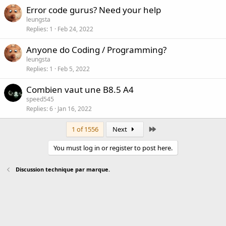
Error code gurus? Need your help
leungsta
Replies
1
Feb 24, 2022
Anyone do Coding / Programming?
leungsta
Replies
1
Feb 5, 2022
Combien vaut une B8.5 A4
speed545
Replies
6
Jan 16, 2022
Last
1 of 1556
Next
You must log in or register to post here.
Discussion technique par marque.