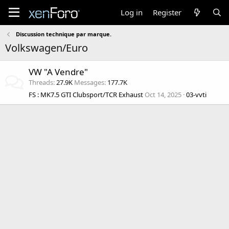
Log in
Register
Discussion technique par marque.
Volkswagen/Euro
VW "A Vendre"
Threads
27.9K
Messages
177.7K
FS : MK7.5 GTI Clubsport/TCR Exhaust
Oct 14, 2025
03-vvti