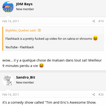
JDM Bays
New member
Feb 14, 2011
#19
BigMike_Quebec said:
Flashback is a pretty fucked up video for on salvia or shrooms
YouTube - Flashback
wow... il y a quelque chose de malsain dans tout sa!! Meilleur
9 minutes perdu a vie
Sandro_Bit
New member
Feb 14, 2011
#20
it's a comedy show called "Tim and Eric's Awesome Show.