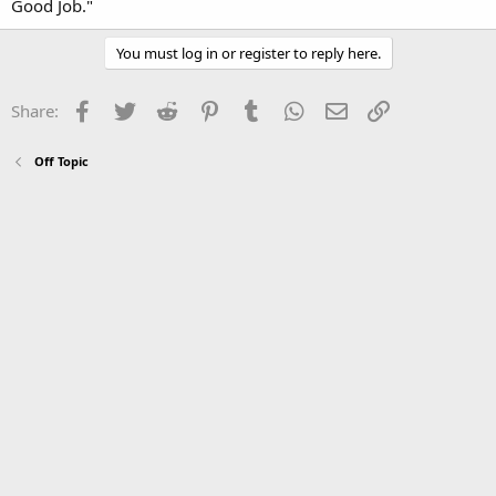
Good Job."
You must log in or register to reply here.
Facebook
Twitter
Reddit
Pinterest
Tumblr
WhatsApp
Email
Link
Share:
Off Topic