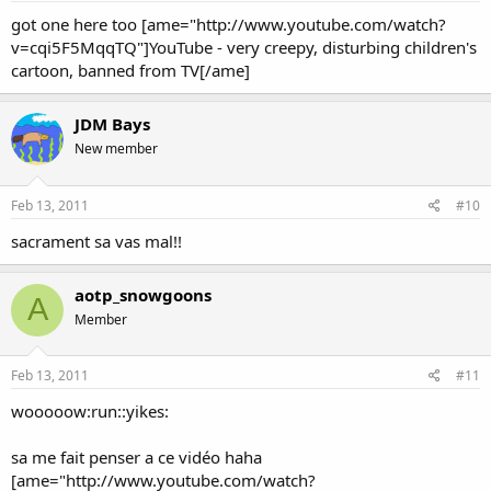
got one here too [ame="http://www.youtube.com/watch?
v=cqi5F5MqqTQ"]YouTube - very creepy, disturbing children's
cartoon, banned from TV[/ame]
JDM Bays
New member
Feb 13, 2011
#10
sacrament sa vas mal!!
aotp_snowgoons
A
Member
Feb 13, 2011
#11
wooooow:run::yikes:
sa me fait penser a ce vidéo haha
[ame="http://www.youtube.com/watch?