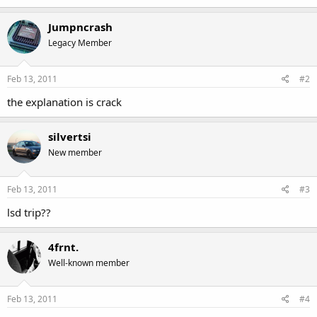
Jumpncrash
Legacy Member
Feb 13, 2011
#2
the explanation is crack
silvertsi
New member
Feb 13, 2011
#3
lsd trip??
4frnt.
Well-known member
Feb 13, 2011
#4