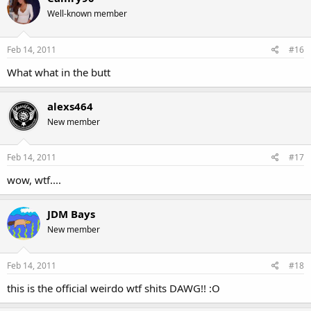
Well-known member
Feb 14, 2011
#16
What what in the butt
alexs464
New member
Feb 14, 2011
#17
wow, wtf....
JDM Bays
New member
Feb 14, 2011
#18
this is the official weirdo wtf shits DAWG!! :O