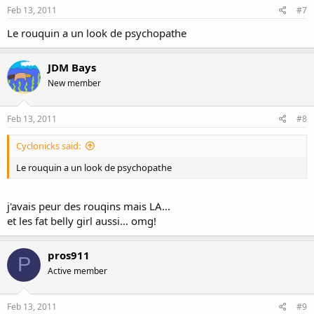
Feb 13, 2011
#7
Le rouquin a un look de psychopathe
JDM Bays
New member
Feb 13, 2011
#8
Cyclonicks said:
Le rouquin a un look de psychopathe
j'avais peur des rouqins mais LA...
et les fat belly girl aussi... omg!
pros911
P
Active member
Feb 13, 2011
#9