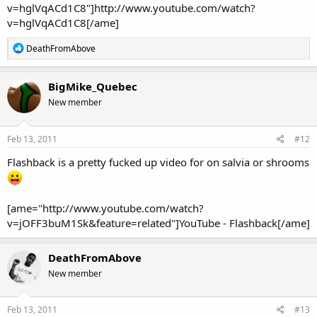
v=hglVqACd1C8"]http://www.youtube.com/watch?
v=hglVqACd1C8[/ame]
R
DeathFromAbove
e
a
c
BigMike_Quebec
t
New member
i
o
n
s
Feb 13, 2011
#12
:
Flashback is a pretty fucked up video for on salvia or shrooms
[ame="http://www.youtube.com/watch?
v=jOFF3buM1Sk&feature=related"]YouTube - Flashback[/ame]
DeathFromAbove
New member
Feb 13, 2011
#13