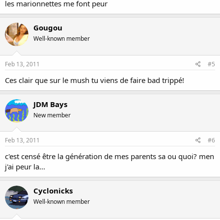
les marionnettes me font peur
Gougou
Well-known member
Feb 13, 2011
#5
Ces clair que sur le mush tu viens de faire bad trippé!
JDM Bays
New member
Feb 13, 2011
#6
c'est censé être la génération de mes parents sa ou quoi? men
j'ai peur la...
Cyclonicks
Well-known member