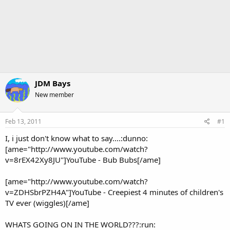
JDM Bays
New member
Feb 13, 2011
#1
I, i just don't know what to say....:dunno:
[ame="http://www.youtube.com/watch?
v=8rEX42Xy8JU"]YouTube - Bub Bubs[/ame]
[ame="http://www.youtube.com/watch?
v=ZDHSbrPZH4A"]YouTube - Creepiest 4 minutes of children's
TV ever (wiggles)[/ame]
WHATS GOING ON IN THE WORLD???:run: