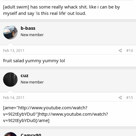
[adult swim] has some really whack shit. like i can be by
myself and say 'is this real life' out loud.
b-bass
New member
Feb 13, 2011
#14
fruit salad yummy yummy lol
cuz
New member
Feb 14, 2011
#15
[ame="http://www.youtube.com/watch?
v=9I2tEybYDu0"]http://www.youtube.com/watch?
v=9I2tEybYDu0[/ame]
Camry90