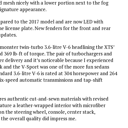
d mesh nicely with a lower portion next to the fog
 signature appearance.
compared to the 2017 model and are now LED with
 license plate. New fenders for the front and rear
updates.
monster twin-turbo 3.6-litre V-6 headlining the XTS’
 369 lb-ft of torque. The pair of turbochargers and
 delivery and it’s noticeable because I experienced
quick and the V-Sport was one of the more fun sedans
ndard 3.6-litre V-6 is rated at 304 horsepower and 264
six-speed automatic transmissions and tap-shift
ures authentic cut-and-sewn materials with revised
ature a leather-wrapped interior with microfiber
n the steering wheel, console, center stack,
 the overall quality did impress me.