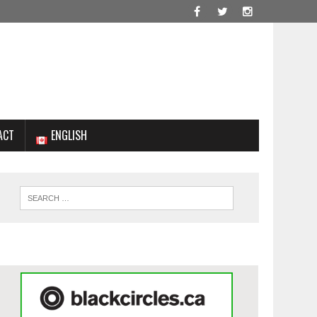
ACT
ENGLISH