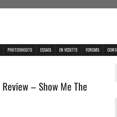
PHOTOSHOOTS
ESSAIS
EN VEDETTE
FORUMS
CONT
t Review – Show Me The