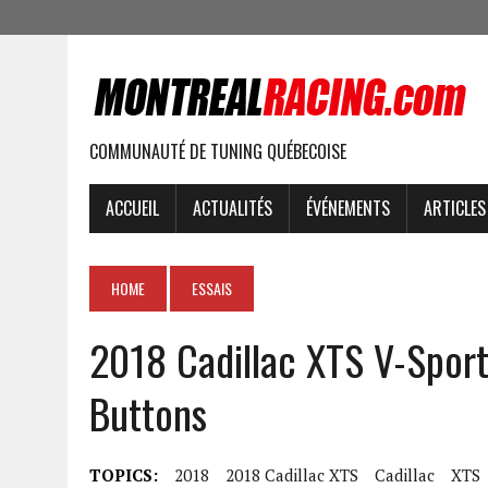
COMMUNAUTÉ DE TUNING QUÉBECOISE
ACCUEIL
ACTUALITÉS
ÉVÉNEMENTS
ARTICLES
HOME
ESSAIS
2018 Cadillac XTS V-Spor
Buttons
TOPICS:
2018
2018 Cadillac XTS
Cadillac
XTS