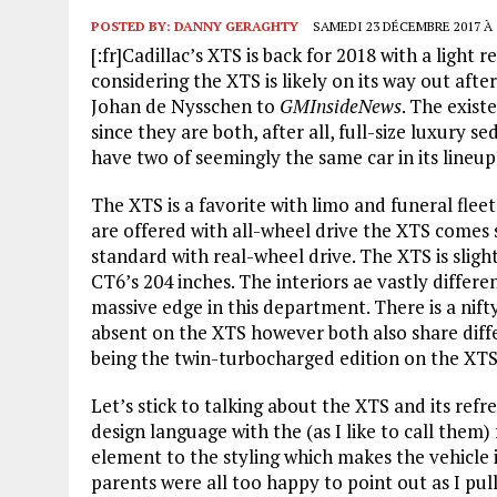
POSTED BY:
DANNY GERAGHTY
SAMEDI 23 DÉCEMBRE 2017 À 
[:fr]Cadillac’s XTS is back for 2018 with a light
considering the XTS is likely on its way out a
Johan de Nysschen to
GMInsideNews
. The exist
since they are both, after all, full-size luxury 
have two of seemingly the same car in its lineup
The XTS is a favorite with limo and funeral fleet
are offered with all-wheel drive the XTS comes
standard with real-wheel drive. The XTS is sligh
CT6’s 204 inches. The interiors ae vastly differe
massive edge in this department. There is a nifty
absent on the XTS however both also share diffe
being the twin-turbocharged edition on the XTS 
Let’s stick to talking about the XTS and its refr
design language with the (as I like to call them
element to the styling which makes the vehicle 
parents were all too happy to point out as I pul