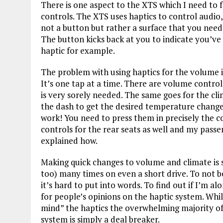
There is one aspect to the XTS which I need to fo
controls. The XTS uses haptics to control audio, 
not a button but rather a surface that you need 
The button kicks back at you to indicate you’ve 
haptic for example.
The problem with using haptics for the volume i
It’s one tap at a time. There are volume contro
is very sorely needed. The same goes for the cli
the dash to get the desired temperature change
work! You need to press them in precisely the 
controls for the rear seats as well and my pass
explained how.
Making quick changes to volume and climate is 
too) many times on even a short drive. To not be
it’s hard to put into words. To find out if I’m a
for people’s opinions on the haptic system. Whi
mind” the haptics the overwhelming majority of 
system is simply a deal breaker.