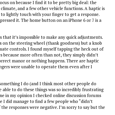
cus on because I find it to be pretty big deal: the
climate, and a few other vehicle functions. A haptic is
to lightly touch with your finger to get a response.
pressed it. The home button on an iPhone 6 or 7 is a
s that it’s impossible to make any quick adjustments.
ls on the steering wheel (thank goodness) but a knob
mate controls. I found myself tapping the heck out of
s because more often than not, they simply didn’t
correct manor or nothing happens. There are haptic
engers were unable to operate them even after I
something I do (and I think most other people do
 able to do these things was so incredibly frustrating
lone in my opinion I checked online discussion forums
le I did manage to find a few people who “didn’t
the responses were negative. I’m sorry to say but the