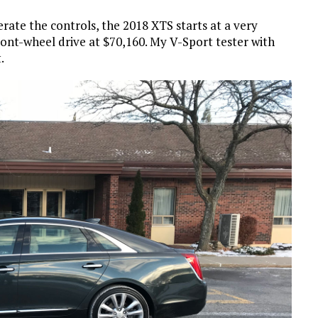
erate the controls, the 2018 XTS starts at a very
ont-wheel drive at $70,160. My V-Sport tester with
.