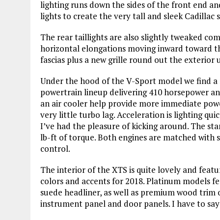
lighting runs down the sides of the front end an
lights to create the very tall and sleek Cadillac
The rear taillights are also slightly tweaked 
horizontal elongations moving inward toward the
fascias plus a new grille round out the exterior 
Under the hood of the V-Sport model we find a 
powertrain lineup delivering 410 horsepower and
an air cooler help provide more immediate power
very little turbo lag. Acceleration is lighting 
I’ve had the pleasure of kicking around. The sta
lb-ft of torque. Both engines are matched with 
control.
The interior of the XTS is quite lovely and feat
colors and accents for 2018. Platinum models fe
suede headliner, as well as premium wood trim o
instrument panel and door panels. I have to say