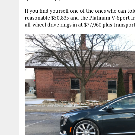
If you find yourself one of the ones who can tol
reasonable $50,835 and the Platinum V-Sport fr
all-wheel drive rings in at $77,960 plus transport