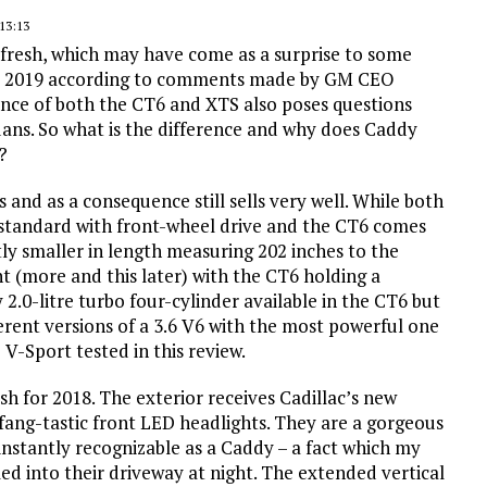
13:13
 refresh, which may have come as a surprise to some
fter 2019 according to comments made by GM CEO
ence of both the CT6 and XTS also poses questions
sedans. So what is the difference and why does Caddy
?
s and as a consequence still sells very well. While both
 standard with front-wheel drive and the CT6 comes
tly smaller in length measuring 202 inches to the
nt (more and this later) with the CT6 holding a
 2.0-litre turbo four-cylinder available in the CT6 but
rent versions of a 3.6 V6 with the most powerful one
V-Sport tested in this review.
esh for 2018. The exterior receives Cadillac’s new
) fang-tastic front LED headlights. They are a gorgeous
instantly recognizable as a Caddy – a fact which my
led into their driveway at night. The extended vertical