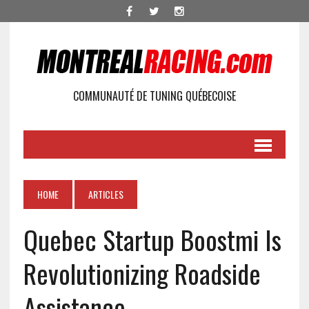
COMMUNAUTÉ DE TUNING QUÉBECOISE
HOME
ARTICLES
Quebec Startup Boostmi Is
Revolutionizing Roadside
Assistance