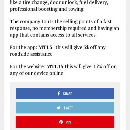
like a tire change, door unlock, fuel delivery,
professional boosting and towing.
The company touts the selling points of a fast
response, no membership required and having an
app that contains access to all services.
For the app:
MTL5
this will give 5$ off any
roadside assistance
For the website:
MTL15
this will give 15% off on
any of our device online
SHARE
TWEET
PIN