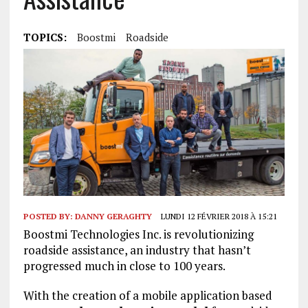
TOPICS:
Boostmi
Roadside
POSTED BY:
DANNY GERAGHTY
LUNDI 12 FÉVRIER 2018 À 15:21
Boostmi Technologies Inc. is revolutionizing
roadside assistance, an industry that hasn’t
progressed much in close to 100 years.
With the creation of a mobile application based