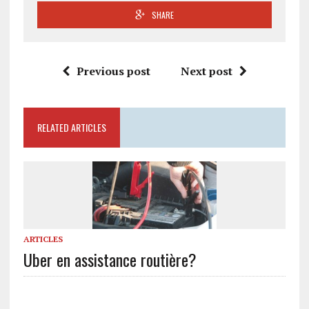
SHARE
Previous post
Next post
RELATED ARTICLES
ARTICLES
Uber en assistance routière?