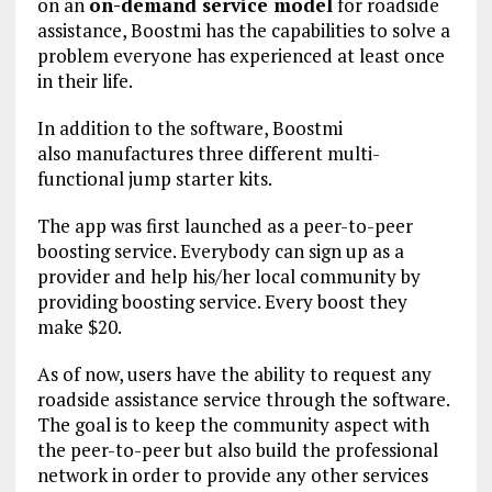
on an
on-demand service model
for roadside
assistance, Boostmi has the capabilities to solve a
problem everyone has experienced at least once
in their life.
In addition to the software, Boostmi
also manufactures three different multi-
functional jump starter kits.
The app was first launched as a peer-to-peer
boosting service. Everybody can sign up as a
provider and help his/her local community by
providing boosting service. Every boost they
make $20.
As of now, users have the ability to request any
roadside assistance service through the software.
The goal is to keep the community aspect with
the peer-to-peer but also build the professional
network in order to provide any other services