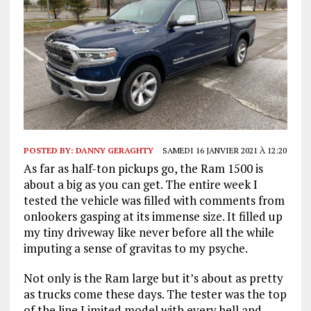
POSTED BY:
DANNY GERAGHTY
SAMEDI 16 JANVIER 2021 À 12:20
As far as half-ton pickups go, the Ram 1500 is
about a big as you can get. The entire week I
tested the vehicle was filled with comments from
onlookers gasping at its immense size. It filled up
my tiny driveway like never before all the while
imputing a sense of gravitas to my psyche.
Not only is the Ram large but it’s about as pretty
as trucks come these days. The tester was the top
of the line Limited model with every bell and