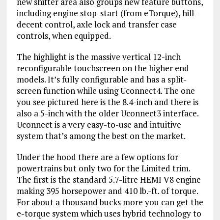
new shifter area also groups new feature buttons,
including engine stop-start (from eTorque), hill-
decent control, axle lock and transfer case
controls, when equipped.
The highlight is the massive vertical 12-inch
reconfigurable touchscreen on the higher end
models. It’s fully configurable and has a split-
screen function while using Uconnect4. The one
you see pictured here is the 8.4-inch and there is
also a 5-inch with the older Uconnect3 interface.
Uconnect is a very easy-to-use and intuitive
system that’s among the best on the market.
Under the hood there are a few options for
powertrains but only two for the Limited trim.
The first is the standard 5.7-litre HEMI V8 engine
making 395 horsepower and 410 lb.-ft. of torque.
For about a thousand bucks more you can get the
e-torque system which uses hybrid technology to