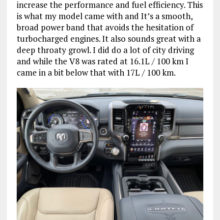
increase the performance and fuel efficiency. This
is what my model came with and It’s a smooth,
broad power band that avoids the hesitation of
turbocharged engines. It also sounds great with a
deep throaty growl. I did do a lot of city driving
and while the V8 was rated at 16.1L / 100 km I
came in a bit below that with 17L / 100 km.