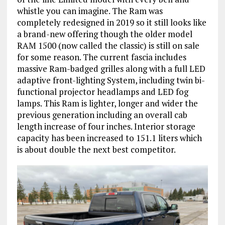
whistle you can imagine. The Ram was
completely redesigned in 2019 so it still looks like
a brand-new offering though the older model
RAM 1500 (now called the classic) is still on sale
for some reason. The current fascia includes
massive Ram-badged grilles along with a full LED
adaptive front-lighting System, including twin bi-
functional projector headlamps and LED fog
lamps. This Ram is lighter, longer and wider the
previous generation including an overall cab
length increase of four inches. Interior storage
capacity has been increased to 151.1 liters which
is about double the next best competitor.