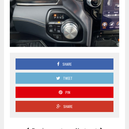
SHARE
TWEET
PIN
SHARE