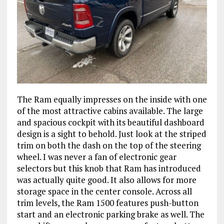
The Ram equally impresses on the inside with one
of the most attractive cabins available. The large
and spacious cockpit with its beautiful dashboard
design is a sight to behold. Just look at the striped
trim on both the dash on the top of the steering
wheel. I was never a fan of electronic gear
selectors but this knob that Ram has introduced
was actually quite good. It also allows for more
storage space in the center console. Across all
trim levels, the Ram 1500 features push-button
start and an electronic parking brake as well. The