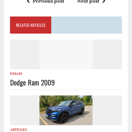
Previous post
Next post
RELATED ARTICLES
ESSAIS
Dodge Ram 2009
ARTICLES