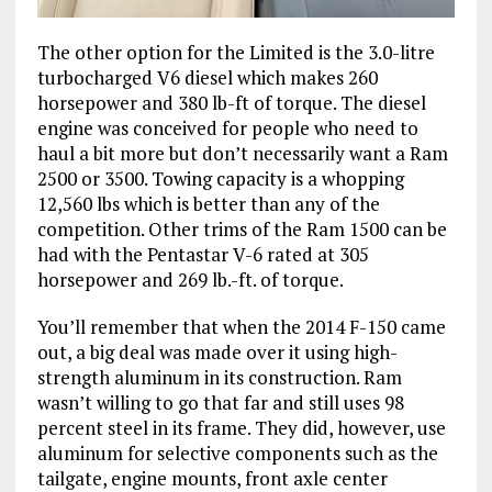
The other option for the Limited is the 3.0-litre
turbocharged V6 diesel which makes 260
horsepower and 380 lb-ft of torque. The diesel
engine was conceived for people who need to
haul a bit more but don’t necessarily want a Ram
2500 or 3500. Towing capacity is a whopping
12,560 lbs which is better than any of the
competition. Other trims of the Ram 1500 can be
had with the Pentastar V-6 rated at 305
horsepower and 269 lb.-ft. of torque.
You’ll remember that when the 2014 F-150 came
out, a big deal was made over it using high-
strength aluminum in its construction. Ram
wasn’t willing to go that far and still uses 98
percent steel in its frame. They did, however, use
aluminum for selective components such as the
tailgate, engine mounts, front axle center