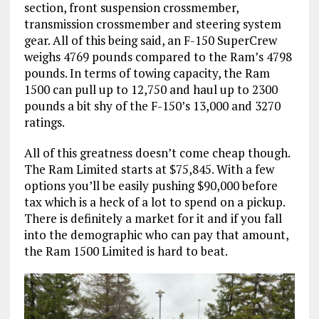
section, front suspension crossmember,
transmission crossmember and steering system
gear. All of this being said, an F-150 SuperCrew
weighs 4769 pounds compared to the Ram’s 4798
pounds. In terms of towing capacity, the Ram
1500 can pull up to 12,750 and haul up to 2300
pounds a bit shy of the F-150’s 13,000 and 3270
ratings.
All of this greatness doesn’t come cheap though.
The Ram Limited starts at $75,845. With a few
options you’ll be easily pushing $90,000 before
tax which is a heck of a lot to spend on a pickup.
There is definitely a market for it and if you fall
into the demographic who can pay that amount,
the Ram 1500 Limited is hard to beat.