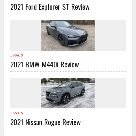
2021 Ford Explorer ST Review
ESSAIS
2021 BMW M440i Review
ESSAIS
2021 Nissan Rogue Review