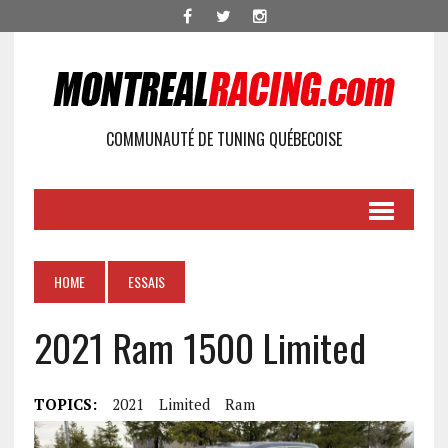
COMMUNAUTÉ DE TUNING QUÉBECOISE
HOME
ESSAIS
2021 Ram 1500 Limited
TOPICS:
2021
Limited
Ram